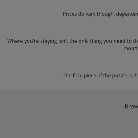
Prices do vary though, depending
Where you’re staying isn’t the only thing you need to 
month 
The final piece of the puzzle is d
Brows