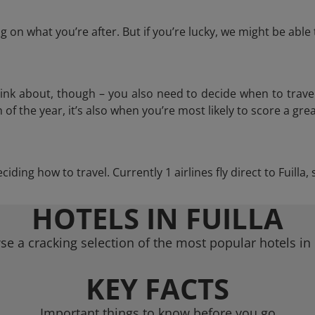
 on what you’re after. But if you’re lucky, we might be abl
think about, though – you also need to decide when to trave
of the year, it’s also when you’re most likely to score a grea
eciding how to travel. Currently 1 airlines fly direct to Fuilla
HOTELS IN FUILLA
e a cracking selection of the most popular hotels in 
KEY FACTS
Important things to know before you go