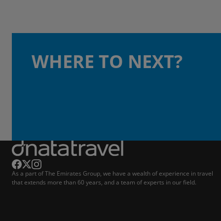
WHERE TO NEXT?
As a part of The Emirates Group, we have a wealth of experience in travel
that extends more than 60 years, and a team of experts in our field.