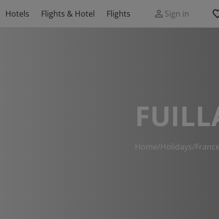
Hotels
Flights & Hotel
Flights
Sign in
FUILL
Home
/
Holidays
/
Franc