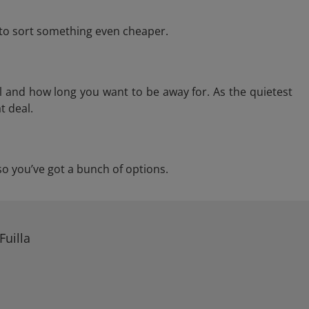
e to sort something even cheaper.
l and how long you want to be away for. As the quietest
t deal.
, so you’ve got a bunch of options.
Fuilla