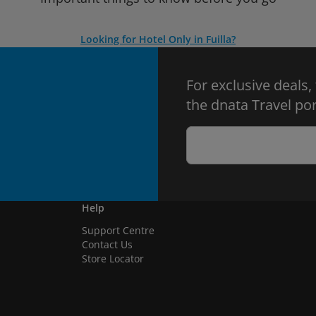
Looking for Hotel Only in Fuilla?
For exclusive deals,
the dnata Travel por
Help
Support Centre
Contact Us
Store Locator