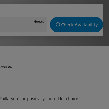
Guests
Check Availability
covered.
la, you’ll be positively spoiled for choice.