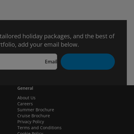
 tailored holiday packages, and the best of
tfolio, add your email below.
Email
General
About Us
Careers
Summer Brochure
Cruise Brochure
Privacy Policy
Terms and Conditions
Cookie Policy