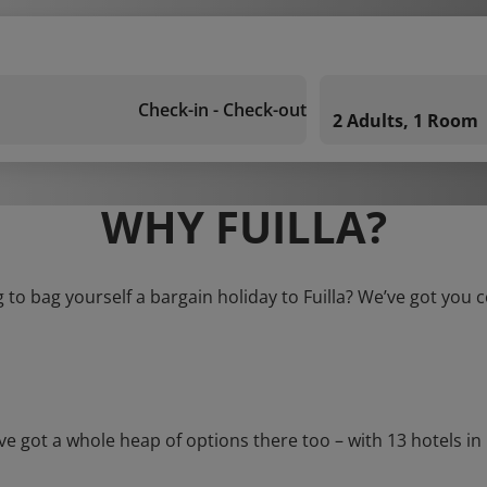
Check-in - Check-out
2 Adults, 1 Room
WHY FUILLA?
 to bag yourself a bargain holiday to Fuilla? We’ve got you 
ot a whole heap of options there too – with 13 hotels in Fuil