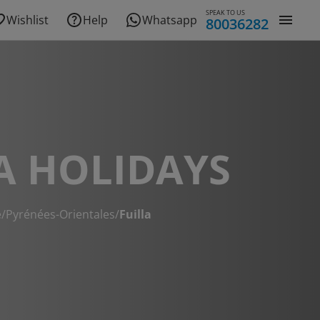
SPEAK TO US
Wishlist
Help
Whatsapp
80036282
A HOLIDAYS
e
/
Pyrénées-Orientales
/
Fuilla