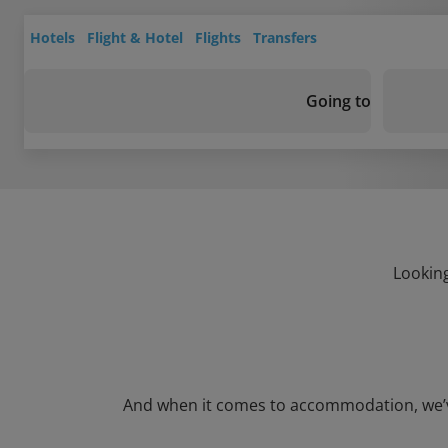
Hotels
Flight & Hotel
Flights
Transfers
Going to
Looking
And when it comes to accommodation, we’ve g