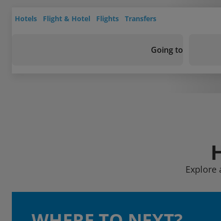
Hotels
Flight & Hotel
Flights
Transfers
Going to
Explore 
WHERE TO NEXT?