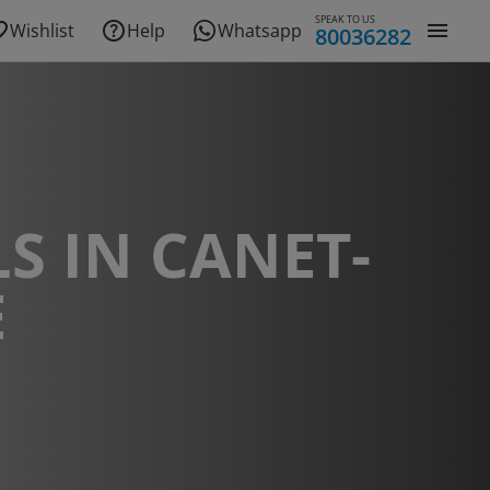
SPEAK TO US
Wishlist
Help
Whatsapp
80036282
S IN CANET-
E