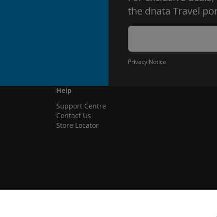
the dnata Travel por
Privacy Notice
Help
Support Centre
Contact Us
Store Locator