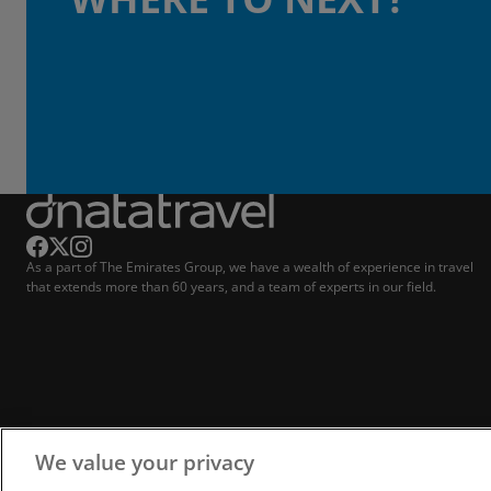
As a part of The Emirates Group, we have a wealth of experience in travel
that extends more than 60 years, and a team of experts in our field.
We value your privacy