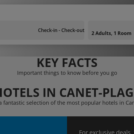
Check-in - Check-out
2 Adults, 1 Room
KEY FACTS
Important things to know before you go
HOTELS IN CANET-PLAG
a fantastic selection of the most popular hotels in Ca
For exclusive deals,