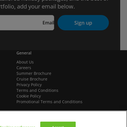
tfolio, add your email below.
Sign up
Email
General
About Us
Careers
Summer Brochure
Cruise Brochure
Privacy Policy
Terms and Conditions
Cookie Policy
Promotional Terms and Conditions