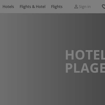
Hotels
Flights & Hotel
Flights
Sign in
HOTEL
PLAG