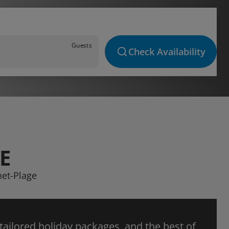
Guests
Check Availability
E
net-Plage
 tailored holiday packages, and the best of