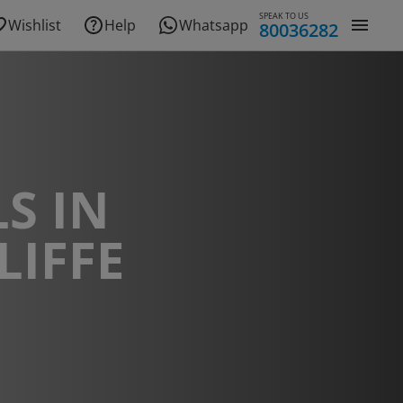
SPEAK TO US
Wishlist
Help
Whatsapp
80036282
S IN
LIFFE