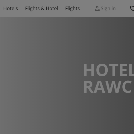
Hotels
Flights & Hotel
Flights
Sign in
HOTEL
RAWC