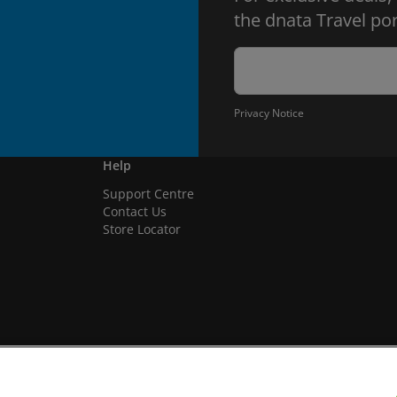
the dnata Travel por
Privacy Notice
Help
Support Centre
Contact Us
Store Locator