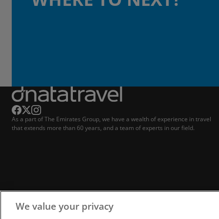
As a part of The Emirates Group, we have a wealth of experience in travel
that extends more than 60 years, and a team of experts in our field.
We value your privacy