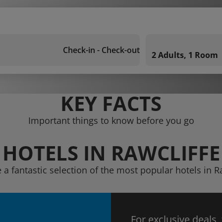
Check-in - Check-out
2 Adults, 1 Room
KEY FACTS
Important things to know before you go
HOTELS IN RAWCLIFFE
 a fantastic selection of the most popular hotels in R
For exclusive deals,