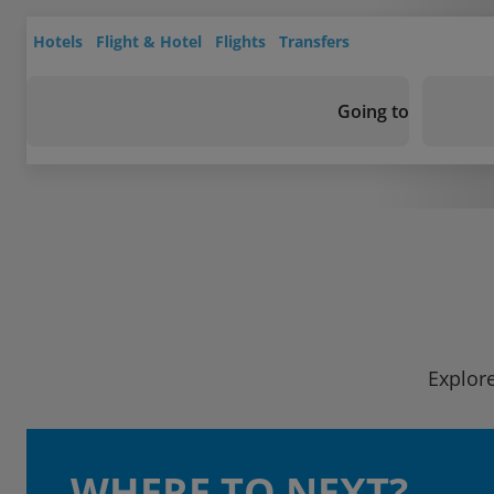
Hotels
Flight & Hotel
Flights
Transfers
Going to
Explore
WHERE TO NEXT?