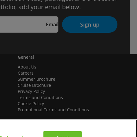
tfolio, add your email below.
Sign up
Email
General
About Us
Careers
Summer Brochure
Cruise Brochure
Privacy Policy
Terms and Conditions
Cookie Policy
Promotional Terms and Conditions