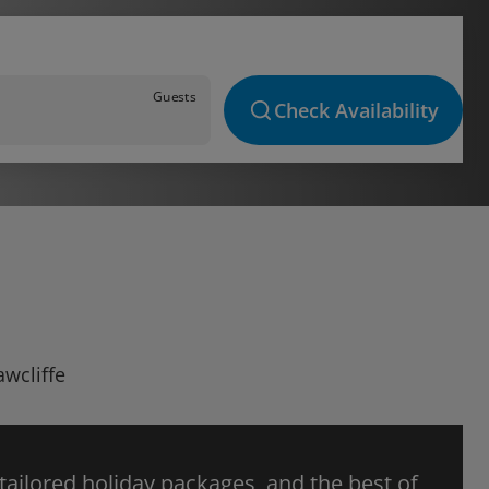
Guests
Check Availability
awcliffe
 tailored holiday packages, and the best of