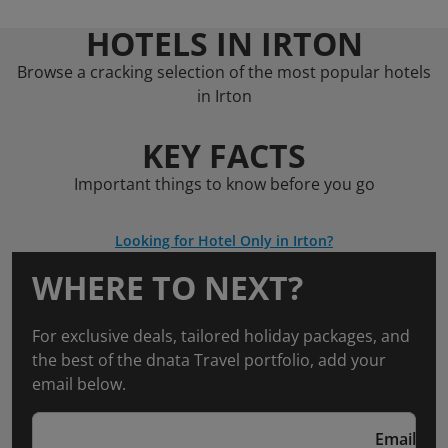
HOTELS IN IRTON
Browse a cracking selection of the most popular hotels
in Irton
KEY FACTS
Important things to know before you go
Looking for Hotel Only in Irton?
WHERE TO NEXT?
For exclusive deals, tailored holiday packages, and
the best of the dnata Travel portfolio, add your
email below.
Email