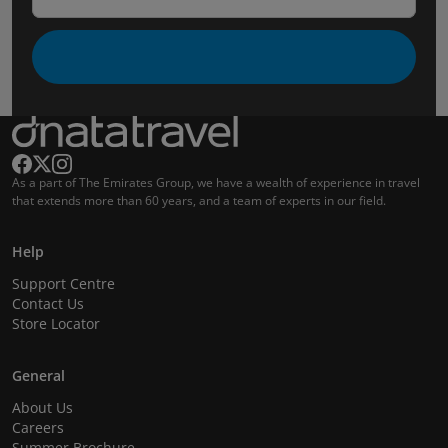
As a part of The Emirates Group, we have a wealth of experience in travel
that extends more than 60 years, and a team of experts in our field.
Help
Support Centre
Contact Us
Store Locator
General
About Us
Careers
Summer Brochure