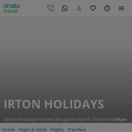
IRTON HOLIDAYS
Home
/
Holidays
/
United Kingdom
/
North Yorkshire
/
Irton
Hotels
Flight & Hotel
Flights
Transfers