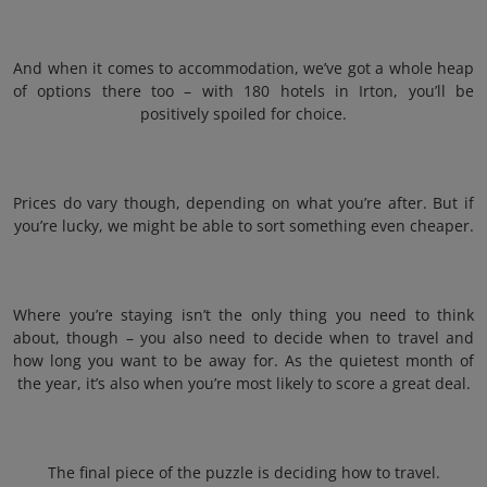
And when it comes to accommodation, we’ve got a whole heap
of options there too – with 180 hotels in Irton, you’ll be
positively spoiled for choice.
Prices do vary though, depending on what you’re after. But if
you’re lucky, we might be able to sort something even cheaper.
Where you’re staying isn’t the only thing you need to think
about, though – you also need to decide when to travel and
how long you want to be away for. As the quietest month of
the year, it’s also when you’re most likely to score a great deal.
The final piece of the puzzle is deciding how to travel.