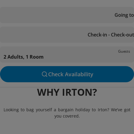
Going to
Check-in - Check-out
Guests
2 Adults, 1 Room
Check Availability
WHY IRTON?
Looking to bag yourself a bargain holiday to Irton? We’ve got
you covered.