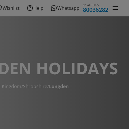
SPEAK TO US
Wishlist
Help
Whatsapp
80036282
DEN HOLIDAYS
d Kingdom
/
Shropshire
/
Longden