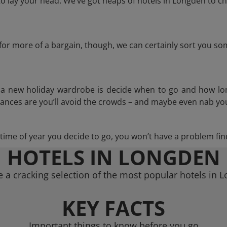
 lay your head. We’ve got heaps of hotels in Longden to ch
g for more of a bargain, though, we can certainly sort you s
n a new holiday wardrobe is decide when to go and how lo
hances are you’ll avoid the crowds – and maybe even nab you
ime of year you decide to go, you won’t have a problem find
HOTELS IN LONGDEN
 a cracking selection of the most popular hotels in 
KEY FACTS
Important things to know before you go