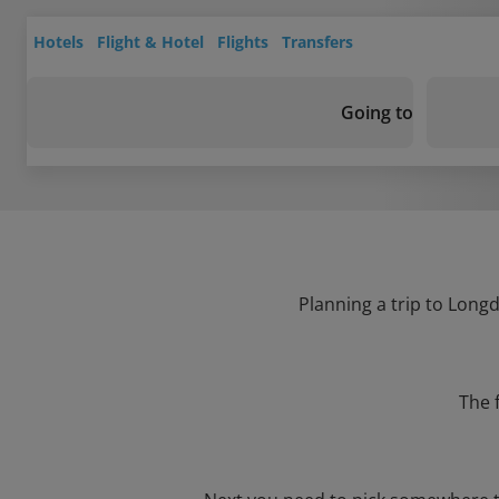
Hotels
Flight & Hotel
Flights
Transfers
Going to
Planning a trip to Longd
The 