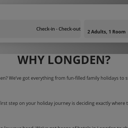
Check-in - Check-out
2 Adults, 1 Room
WHY LONGDEN?
en? We’ve got everything from fun-filled family holidays to 
first step on your holiday journey is deciding exactly where t