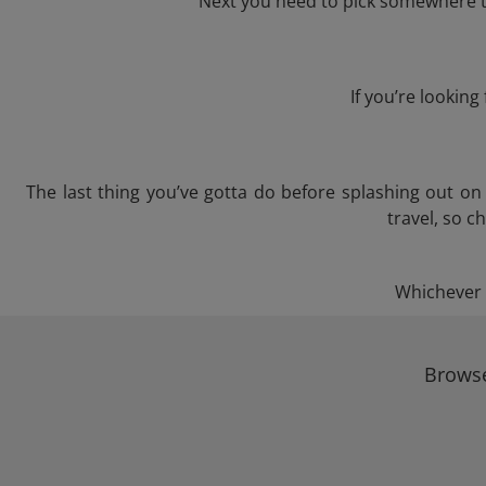
Next you need to pick somewhere to
If you’re lookin
The last thing you’ve gotta do before splashing out o
travel, so c
Whichever t
Browse