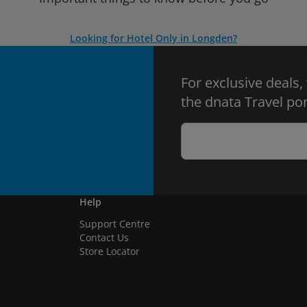
Looking for Hotel Only in Longden?
For exclusive deals,
the dnata Travel por
Help
Support Centre
Contact Us
Store Locator