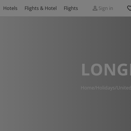
Hotels
Flights & Hotel
Flights
Sign in
LONG
Home
/
Holidays
/
Unite