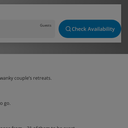
Guests
Check Availability
swanky couple’s retreats.
o go.