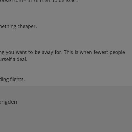
oose from – 31 of them to be exact.
omething cheaper.
ng you want to be away for. This is when fewest people
rself a deal.
ing flights.
Longden