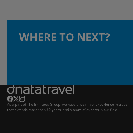
WHERE TO NEXT?
As a part of The Emirates Group, we have a wealth of experience in travel
that extends more than 60 years, and a team of experts in our field.