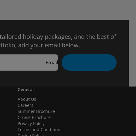
 tailored holiday packages, and the best of
tfolio, add your email below.
Email
General
About Us
Careers
Summer Brochure
Cruise Brochure
Privacy Policy
Terms and Conditions
Cookie Policy