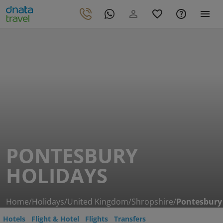
PONTESBURY
HOLIDAYS
Home
/
Holidays
/
United Kingdom
/
Shropshire
/
Pontesbury
Hotels
Flight & Hotel
Flights
Transfers