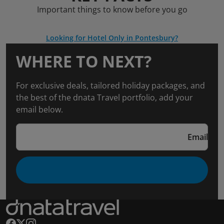
Important things to know before you go
Looking for Hotel Only in Pontesbury?
WHERE TO NEXT?
For exclusive deals, tailored holiday packages, and
the best of the dnata Travel portfolio, add your
email below.
Email