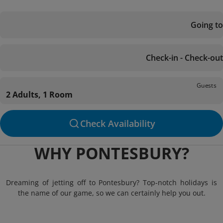
Going to
Check-in - Check-out
Guests
2 Adults, 1 Room
Check Availability
WHY PONTESBURY?
Dreaming of jetting off to Pontesbury? Top-notch holidays is
the name of our game, so we can certainly help you out.