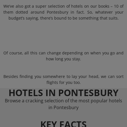
We’ve also got a super selection of hotels on our books – 10 of
them dotted around Pontesbury in fact. So, whatever your
budget’s saying, there’s bound to be something that suits.
Of course, all this can change depending on when you go and
how long you stay.
Besides finding you somewhere to lay your head, we can sort
flights for you too.
HOTELS IN PONTESBURY
Browse a cracking selection of the most popular hotels
in Pontesbury
KEY FACTS