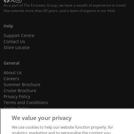
As a part of The Emirates Group, we have a wealth of experience in travel
that extends more than 60 years, and a team of experts in our field.
Help
Support Centre
Contact Us
Store Locator
General
About Us
Careers
Summer Brochure
Cruise Brochure
Privacy Policy
Terms and Conditions
Cookie Policy
Promotional Terms and Conditions
We value your privacy
We use cookies to help our website function properly, for
analytics, marketing and to personalise the content you