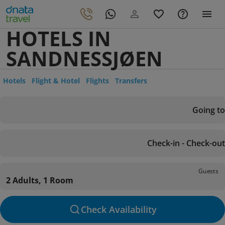
HOTELS IN
SANDNESSJØEN
Hotels
Flight & Hotel
Flights
Transfers
Going to
Check-in - Check-out
Guests
2 Adults, 1 Room
Check Availability