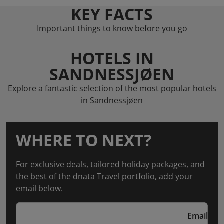
KEY FACTS
Important things to know before you go
HOTELS IN
SANDNESSJØEN
Explore a fantastic selection of the most popular hotels
in Sandnessjøen
WHERE TO NEXT?
For exclusive deals, tailored holiday packages, and
the best of the dnata Travel portfolio, add your
email below.
Email