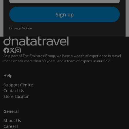
Sign up
Privacy Notice
As a part of The Emirates Group, we have a wealth of experience in travel
that extends more than 60 years, and a team of experts in our field.
Help
Support Centre
Contact Us
Store Locator
General
About Us
Careers