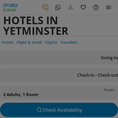
HOTELS IN
YETMINSTER
Hotels
Flight & Hotel
Flights
Transfers
Going to
Check-in - Check-out
Guests
2 Adults, 1 Room
Check Availability