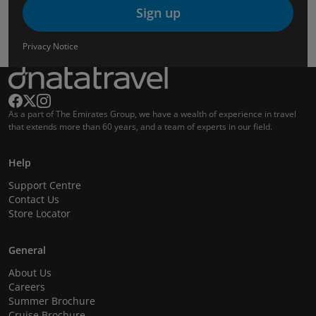
Sign up
Privacy Notice
As a part of The Emirates Group, we have a wealth of experience in travel
that extends more than 60 years, and a team of experts in our field.
Help
Support Centre
Contact Us
Store Locator
General
About Us
Careers
Summer Brochure
Cruise Brochure