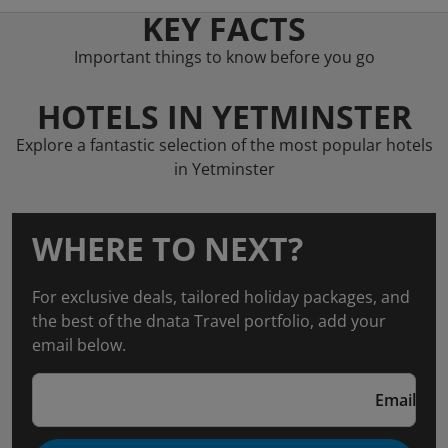
KEY FACTS
Important things to know before you go
HOTELS IN YETMINSTER
Explore a fantastic selection of the most popular hotels
in Yetminster
WHERE TO NEXT?
For exclusive deals, tailored holiday packages, and
the best of the dnata Travel portfolio, add your
email below.
Email