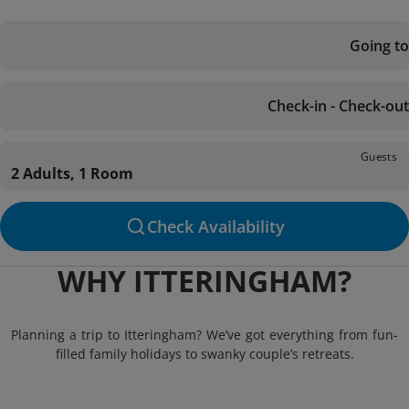
Going to
Check-in - Check-out
Guests
2 Adults, 1 Room
Check Availability
WHY ITTERINGHAM?
Planning a trip to Itteringham? We’ve got everything from fun-
filled family holidays to swanky couple’s retreats.