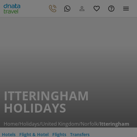
ITTERINGHAM
HOLIDAYS
Home
/
Holidays
/
United Kingdom
/
Norfolk
/
Itteringham
Hotels
Flight & Hotel
Flights
Transfers