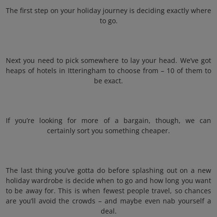
The first step on your holiday journey is deciding exactly where
to go.
Next you need to pick somewhere to lay your head. We’ve got
heaps of hotels in Itteringham to choose from – 10 of them to
be exact.
If you’re looking for more of a bargain, though, we can
certainly sort you something cheaper.
The last thing you’ve gotta do before splashing out on a new
holiday wardrobe is decide when to go and how long you want
to be away for. This is when fewest people travel, so chances
are you’ll avoid the crowds – and maybe even nab yourself a
deal.