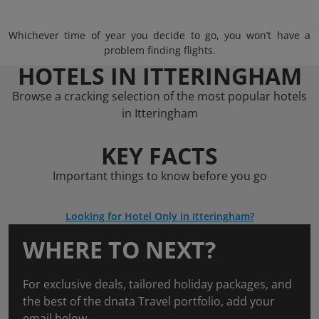
Whichever time of year you decide to go, you won’t have a
problem finding flights.
HOTELS IN ITTERINGHAM
Browse a cracking selection of the most popular hotels
in Itteringham
KEY FACTS
Important things to know before you go
Looking for Hotel Only in Itteringham?
WHERE TO NEXT?
For exclusive deals, tailored holiday packages, and
the best of the dnata Travel portfolio, add your
email below.