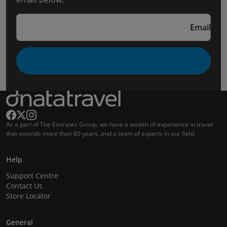
Email
As a part of The Emirates Group, we have a wealth of experience in travel
that extends more than 60 years, and a team of experts in our field.
Help
Support Centre
Contact Us
Store Locator
General