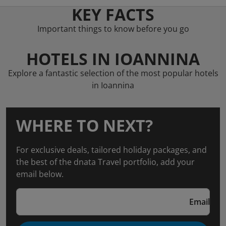
KEY FACTS
Important things to know before you go
HOTELS IN IOANNINA
Explore a fantastic selection of the most popular hotels
in Ioannina
WHERE TO NEXT?
For exclusive deals, tailored holiday packages, and
the best of the dnata Travel portfolio, add your
email below.
Email