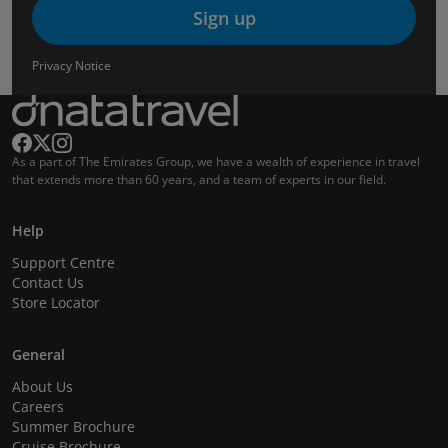
Sign up
Privacy Notice
As a part of The Emirates Group, we have a wealth of experience in travel
that extends more than 60 years, and a team of experts in our field.
Help
Support Centre
Contact Us
Store Locator
General
About Us
Careers
Summer Brochure
Cruise Brochure