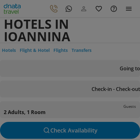
HOTELS IN
IOANNINA
Hotels
Flight & Hotel
Flights
Transfers
Going to
Check-in - Check-out
Guests
2 Adults, 1 Room
Check Availability