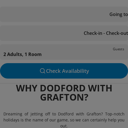
Going to
Check-in - Check-out
Guests
2 Adults, 1 Room
Check Availability
WHY DODFORD WITH
GRAFTON?
Dreaming of jetting off to Dodford with Grafton? Top-notch
holidays is the name of our game, so we can certainly help you
out.