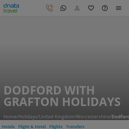
DODFORD WITH
GRAFTON HOLIDAYS
Home
/
Holidays
/
United Kingdom
/
Worcestershire
/
Dodford
Hotels
Flight & Hotel
Flights
Transfers