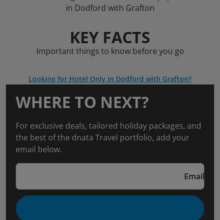
in Dodford with Grafton
KEY FACTS
Important things to know before you go
Looking for Hotel Only in Dodford with Grafton?
WHERE TO NEXT?
For exclusive deals, tailored holiday packages, and
the best of the dnata Travel portfolio, add your
email below.
Email