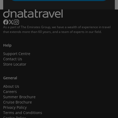
As a part of The Emirates Group, we have a wealth of experience in travel
that extends more than 60 years, and a team of experts in our field.
Help
Support Centre
Contact Us
Store Locator
General
About Us
Careers
Summer Brochure
Cruise Brochure
Privacy Policy
Terms and Conditions
Cookie Policy