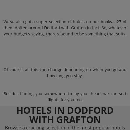
We’ve also got a super selection of hotels on our books – 27 of
them dotted around Dodford with Grafton in fact. So, whatever
your budget’s saying, there’s bound to be something that suits.
Of course, all this can change depending on when you go and
how long you stay.
Besides finding you somewhere to lay your head, we can sort
flights for you too.
HOTELS IN DODFORD
WITH GRAFTON
Browse a cracking selection of the most popular hotels