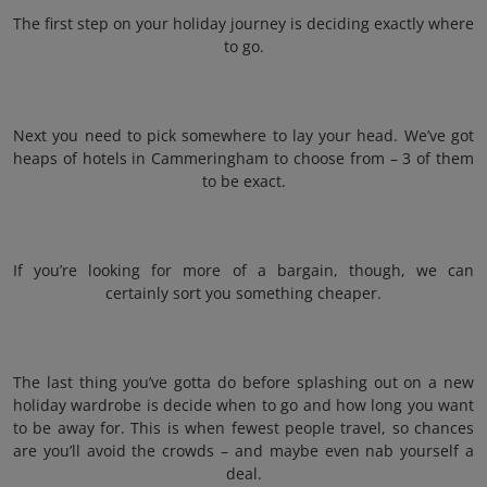
The first step on your holiday journey is deciding exactly where
to go.
Next you need to pick somewhere to lay your head. We’ve got
heaps of hotels in Cammeringham to choose from – 3 of them
to be exact.
If you’re looking for more of a bargain, though, we can
certainly sort you something cheaper.
The last thing you’ve gotta do before splashing out on a new
holiday wardrobe is decide when to go and how long you want
to be away for. This is when fewest people travel, so chances
are you’ll avoid the crowds – and maybe even nab yourself a
deal.