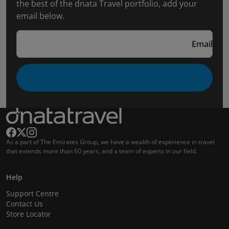
the best of the dnata Travel portfolio, add your
email below.
Email
As a part of The Emirates Group, we have a wealth of experience in travel
that extends more than 60 years, and a team of experts in our field.
Help
Support Centre
Contact Us
Store Locator