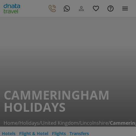
CAMMERINGHAM
HOLIDAYS
Home
/
Holidays
/
United Kingdom
/
Lincolnshire
/
Cammeri
Hotels
Flight & Hotel
Flights
Transfers