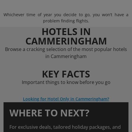
Whichever time of year you decide to go, you won’t have a
problem finding flights.
HOTELS IN
CAMMERINGHAM
Browse a cracking selection of the most popular hotels
in Cammeringham
KEY FACTS
Important things to know before you go
Looking for Hotel Only in Cammeringham?
WHERE TO NEXT?
For exclusive deals, tailored holiday packages, and