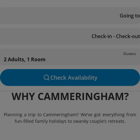
Going to
Check-in - Check-out
Guests
2 Adults, 1 Room
Check Availability
WHY CAMMERINGHAM?
Planning a trip to Cammeringham? We’ve got everything from
fun-filled family holidays to swanky couple’s retreats.