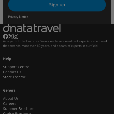
Sign up
Privacy Notice
As a part of The Emirates Group, we have a wealth of experience in travel
that extends more than 60 years, and a team of experts in our field.
Help
Support Centre
Contact Us
Store Locator
General
About Us
Careers
Summer Brochure
Cruise Brochure