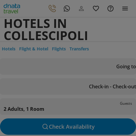
HOTELS IN
COLLESCIPOLI
Hotels
Flight & Hotel
Flights
Transfers
Going to
Check-in - Check-out
Guests
2 Adults, 1 Room
Check Availability