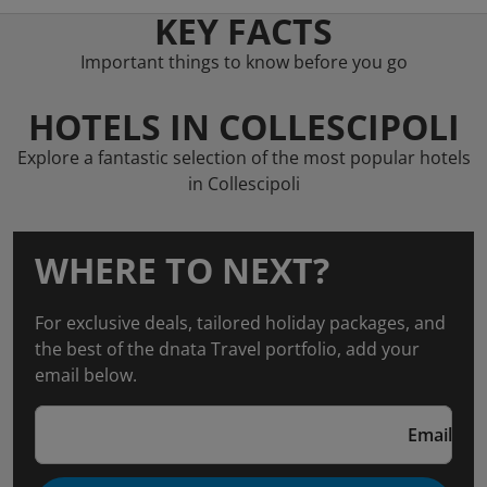
KEY FACTS
Important things to know before you go
HOTELS IN COLLESCIPOLI
Explore a fantastic selection of the most popular hotels
in Collescipoli
WHERE TO NEXT?
For exclusive deals, tailored holiday packages, and
the best of the dnata Travel portfolio, add your
email below.
Email