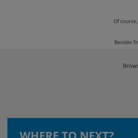
Of course,
Besides fi
Brows
WHERE TO NEXT?