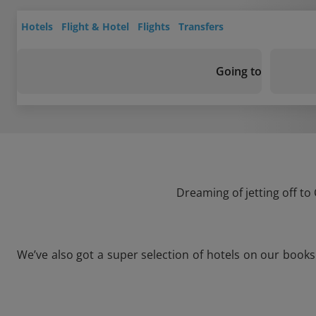
Hotels
Flight & Hotel
Flights
Transfers
Going to
Dreaming of jetting off to
We’ve also got a super selection of hotels on our books