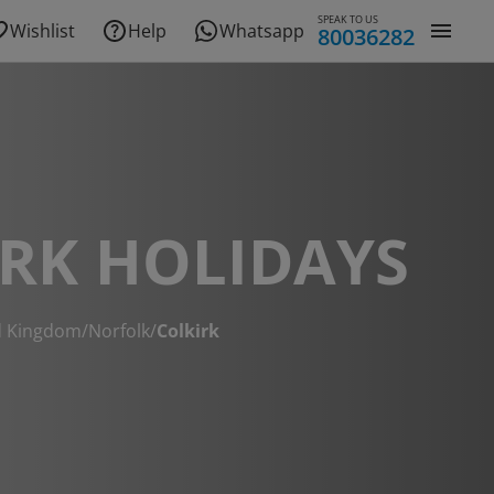
SPEAK TO US
Wishlist
Help
Whatsapp
80036282
RK HOLIDAYS
d Kingdom
/
Norfolk
/
Colkirk