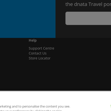
the dnata Travel por
Help
Support Centre
Contact Us
Store Locator
arketing and to personalise the content you see.