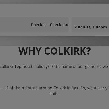
Check-in - Check-out
2 Adults, 1 Room
WHY COLKIRK?
 Colkirk? Top-notch holidays is the name of our game, so we 
 – 12 of them dotted around Colkirk in fact. So, whatever 
suits.