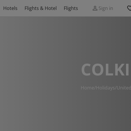
Hotels
Flights & Hotel
Flights
Sign in
COLKI
Home
/
Holidays
/
Unite