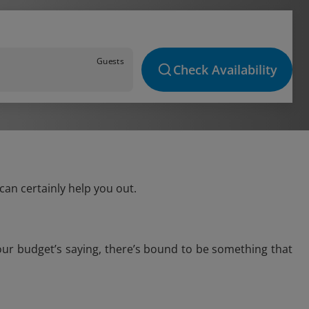
Guests
Check Availability
can certainly help you out.
your budget’s saying, there’s bound to be something that