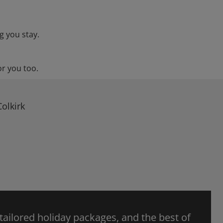
g you stay.
or you too.
olkirk
 tailored holiday packages, and the best of