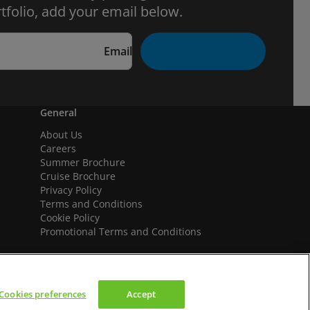
tfolio, add your email below.
Email
General
About Us
Careers
Summer Brochure
Cruise Brochure
Privacy Policy
Terms and Conditions
Cookie Policy
Promotional Terms and Conditions
Cookies preferences
Accept
We accept