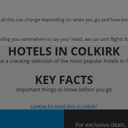
 all this can change depending on when you go and how lon
nding you somewhere to lay your head, we can sort flights f
HOTELS IN COLKIRK
e a cracking selection of the most popular hotels in C
KEY FACTS
Important things to know before you go
Looking for Hotel Only in Colkirk?
For exclusive deals,