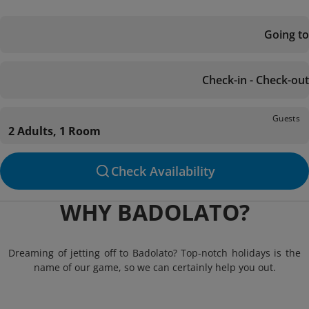
Going to
Check-in - Check-out
Guests
2 Adults, 1 Room
Check Availability
WHY BADOLATO?
Dreaming of jetting off to Badolato? Top-notch holidays is the
name of our game, so we can certainly help you out.