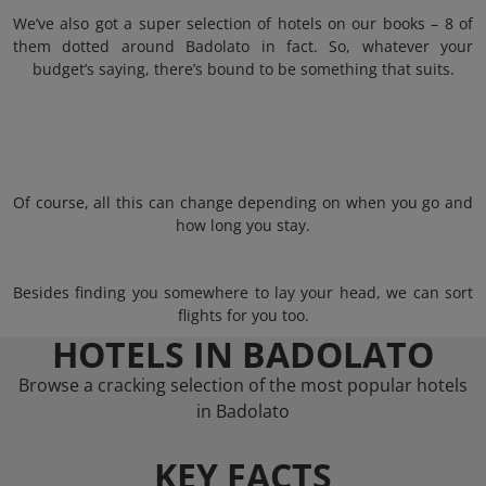
We’ve also got a super selection of hotels on our books – 8 of
them dotted around Badolato in fact. So, whatever your
budget’s saying, there’s bound to be something that suits.
Of course, all this can change depending on when you go and
how long you stay.
Besides finding you somewhere to lay your head, we can sort
flights for you too.
HOTELS IN BADOLATO
Browse a cracking selection of the most popular hotels
in Badolato
KEY FACTS