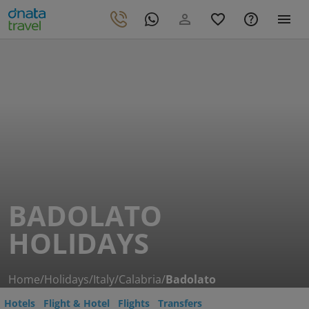
BADOLATO
HOLIDAYS
Home
/
Holidays
/
Italy
/
Calabria
/
Badolato
Hotels
Flight & Hotel
Flights
Transfers