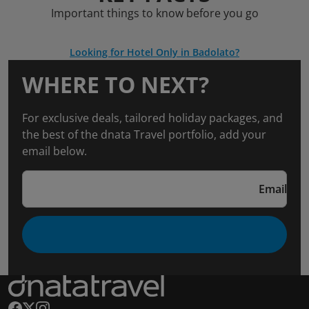
Important things to know before you go
Looking for Hotel Only in Badolato?
WHERE TO NEXT?
For exclusive deals, tailored holiday packages, and
the best of the dnata Travel portfolio, add your
email below.
Email