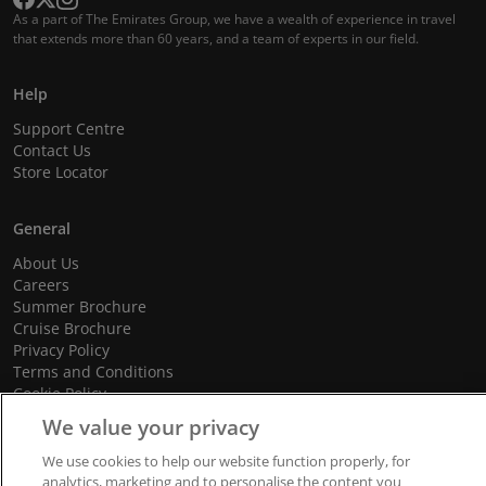
As a part of The Emirates Group, we have a wealth of experience in travel
that extends more than 60 years, and a team of experts in our field.
Help
Support Centre
Contact Us
Store Locator
General
About Us
Careers
Summer Brochure
Cruise Brochure
Privacy Policy
Terms and Conditions
Cookie Policy
Promotional Terms and Conditions
We value your privacy
We use cookies to help our website function properly, for
analytics, marketing and to personalise the content you