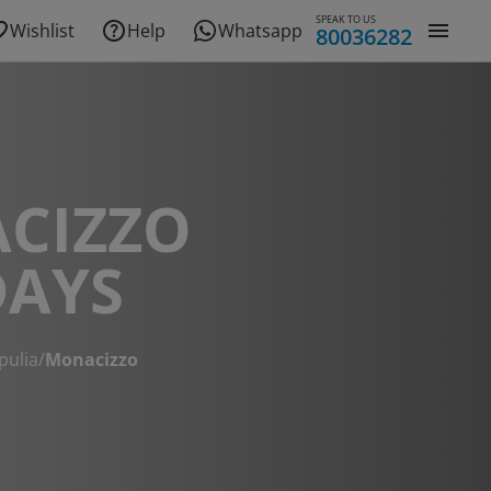
SPEAK TO US
Wishlist
Help
Whatsapp
80036282
CIZZO
DAYS
pulia
/
Monacizzo