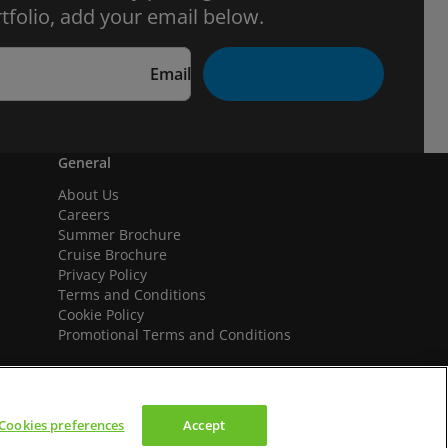
tfolio, add your email below.
Email
General
About Us
Careers
Summer Brochure
Cruise Brochure
Privacy Policy
Terms and Conditions
Cookie Policy
Promotional Terms and Conditions
Cookies preferences
Accept
We accept