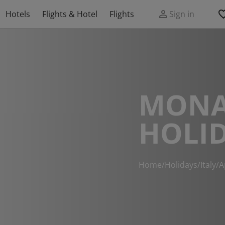
Hotels
Flights & Hotel
Flights
Sign in
MONA
HOLI
Home
/
Holidays
/
Italy
/
A