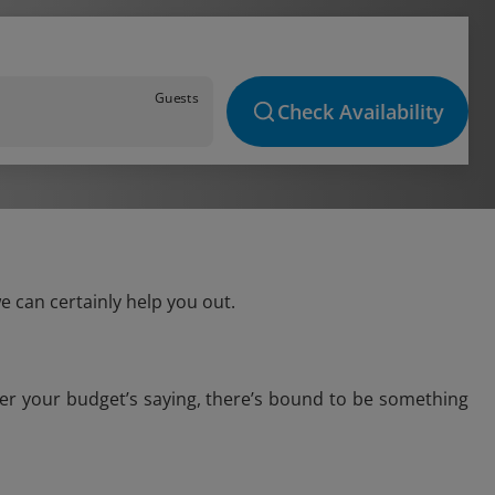
Guests
Check Availability
e can certainly help you out.
ver your budget’s saying, there’s bound to be something