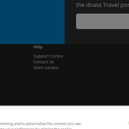
the dnata Travel por
Help
Support Centre
Contact Us
Store Locator
arketing and to personalise the content you see.