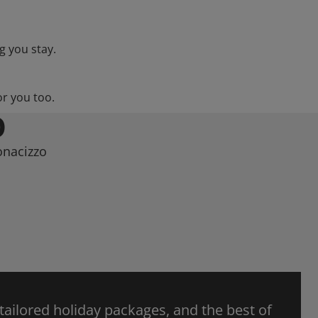
g you stay.
or you too.
O
onacizzo
 tailored holiday packages, and the best of