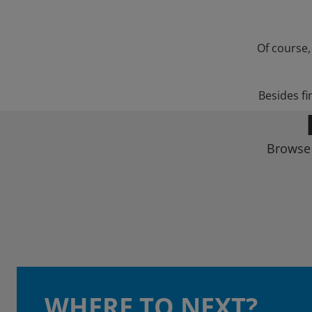
Of course,
Besides fi
Browse 
WHERE TO NEXT?