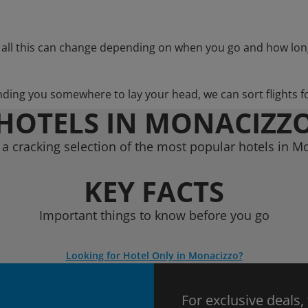
 all this can change depending on when you go and how lon
nding you somewhere to lay your head, we can sort flights f
HOTELS IN MONACIZZ
a cracking selection of the most popular hotels in M
KEY FACTS
Important things to know before you go
Looking for Hotel Only in Monacizzo?
For exclusive deals,