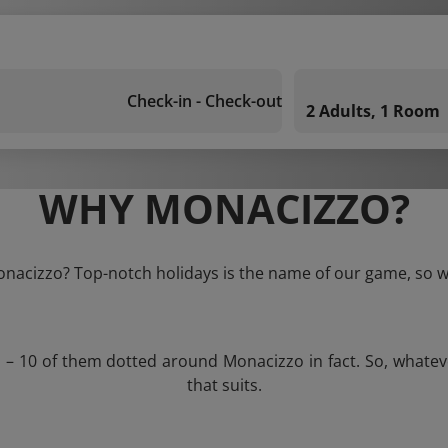
Check-in - Check-out
2 Adults, 1 Room
WHY MONACIZZO?
onacizzo? Top-notch holidays is the name of our game, so w
s – 10 of them dotted around Monacizzo in fact. So, whate
that suits.