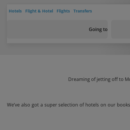
Hotels
Flight & Hotel
Flights
Transfers
Going to
Dreaming of jetting off to M
We’ve also got a super selection of hotels on our book