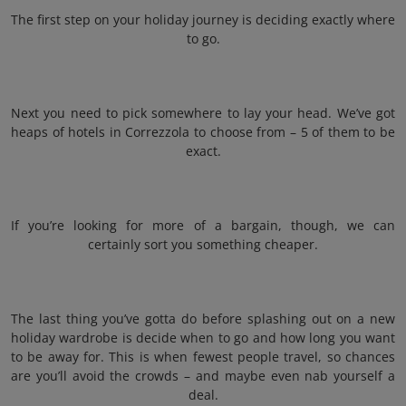
The first step on your holiday journey is deciding exactly where
to go.
Next you need to pick somewhere to lay your head. We’ve got
heaps of hotels in Correzzola to choose from – 5 of them to be
exact.
If you’re looking for more of a bargain, though, we can
certainly sort you something cheaper.
The last thing you’ve gotta do before splashing out on a new
holiday wardrobe is decide when to go and how long you want
to be away for. This is when fewest people travel, so chances
are you’ll avoid the crowds – and maybe even nab yourself a
deal.