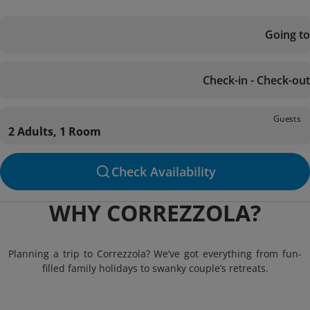
Going to
Check-in - Check-out
Guests
2 Adults, 1 Room
Check Availability
WHY CORREZZOLA?
Planning a trip to Correzzola? We’ve got everything from fun-
filled family holidays to swanky couple’s retreats.