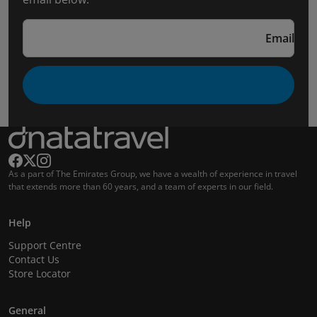
Email
As a part of The Emirates Group, we have a wealth of experience in travel
that extends more than 60 years, and a team of experts in our field.
Help
Support Centre
Contact Us
Store Locator
General