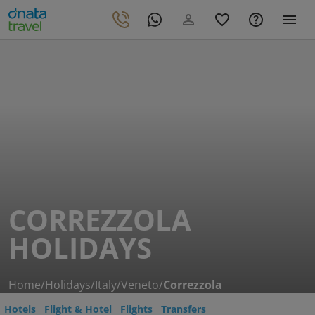
CORREZZOLA
HOLIDAYS
Home
/
Holidays
/
Italy
/
Veneto
/
Correzzola
Hotels
Flight & Hotel
Flights
Transfers