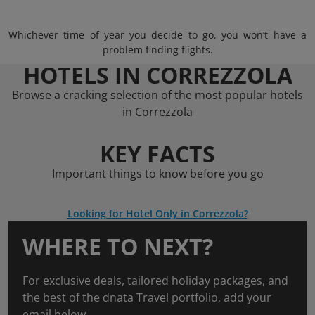
Whichever time of year you decide to go, you won’t have a
problem finding flights.
HOTELS IN CORREZZOLA
Browse a cracking selection of the most popular hotels
in Correzzola
KEY FACTS
Important things to know before you go
Looking for Hotel Only in Correzzola?
WHERE TO NEXT?
For exclusive deals, tailored holiday packages, and
the best of the dnata Travel portfolio, add your
email below.