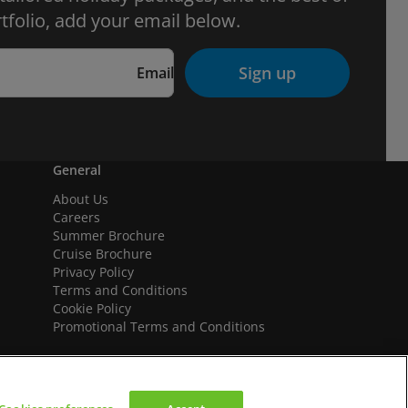
tfolio, add your email below.
Sign up
Email
General
About Us
Careers
Summer Brochure
Cruise Brochure
Privacy Policy
Terms and Conditions
Cookie Policy
Promotional Terms and Conditions