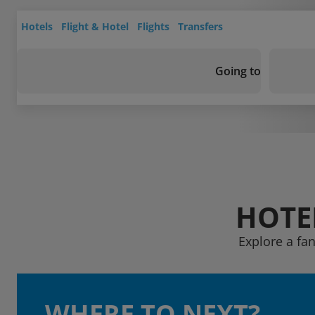
Hotels
Flight & Hotel
Flights
Transfers
Going to
HOTE
Explore a fa
WHERE TO NEXT?