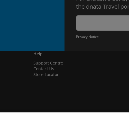
the dnata Travel por
Privacy Notice
Help
Support Centre
Contact Us
Store Locator