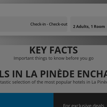
Check-in - Check-out
2 Adults, 1 Room
KEY FACTS
Important things to know before you go
LS IN LA PINÈDE ENCH
ntastic selection of the most popular hotels in La Pin
For exclusive deals,