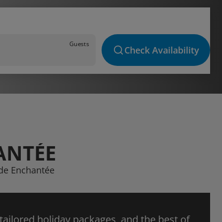
Guests
Check Availability
ANTÉE
ède Enchantée
 tailored holiday packages, and the best of