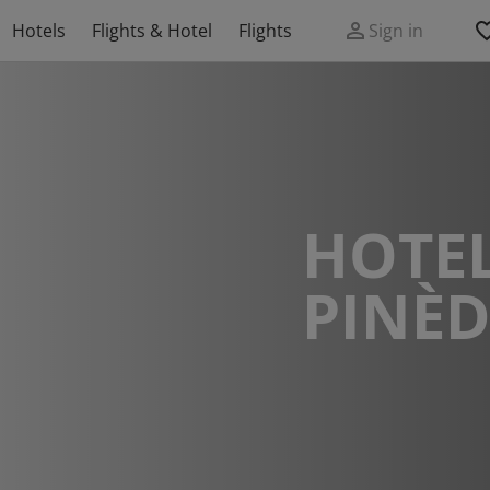
Hotels
Flights & Hotel
Flights
Sign in
HOTEL
PINÈ