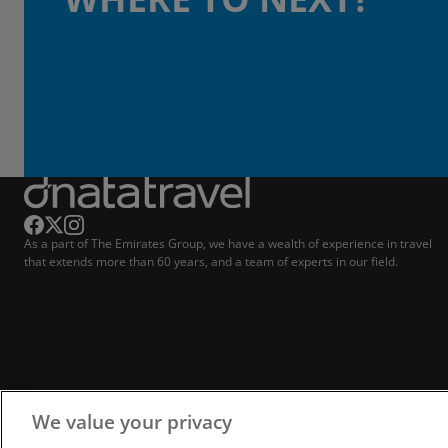
As a part of The Emirates Group, we have a wealth of experience in travel
that extends more than 60 years, and a team of experts in our field.
We value your privacy