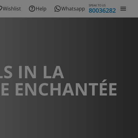
SPEAK TO US
Wishlist
Help
Whatsapp
80036282
S IN LA
DE ENCHANTÉE