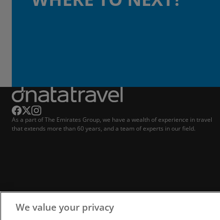
As a part of The Emirates Group, we have a wealth of experience in travel
that extends more than 60 years, and a team of experts in our field.
We value your privacy