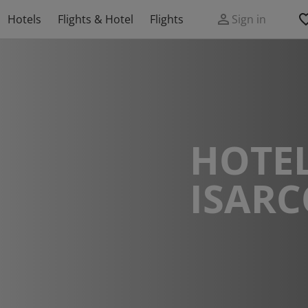
Hotels
Flights & Hotel
Flights
Sign in
HOTEL
ISAR