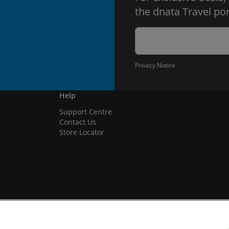
the dnata Travel por
Privacy Notice
Help
Support Centre
Contact Us
Store Locator