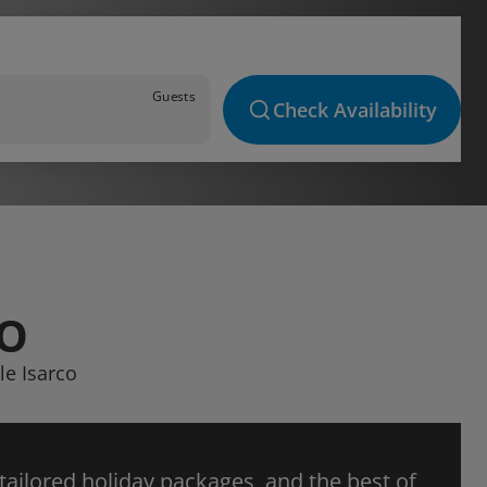
Guests
Check Availability
CO
le Isarco
 tailored holiday packages, and the best of