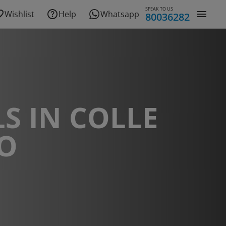
SPEAK TO US
Wishlist
Help
Whatsapp
80036282
S IN COLLE
CO