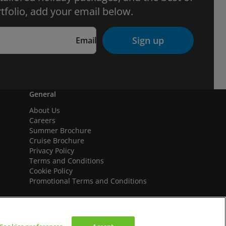
tfolio, add your email below.
Sign up
Email
General
About Us
Careers
Summer Brochure
Cruise Brochure
Privacy Policy
Terms and Conditions
Cookie Policy
Promotional Terms and Conditions