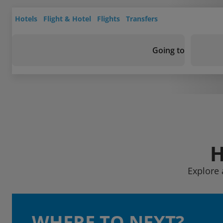
Hotels
Flight & Hotel
Flights
Transfers
Going to
H
Explore 
WHERE TO NEXT?