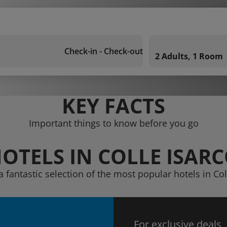
Check-in - Check-out
2 Adults, 1 Room
KEY FACTS
Important things to know before you go
OTELS IN COLLE ISAR
a fantastic selection of the most popular hotels in Col
For exclusive deals,