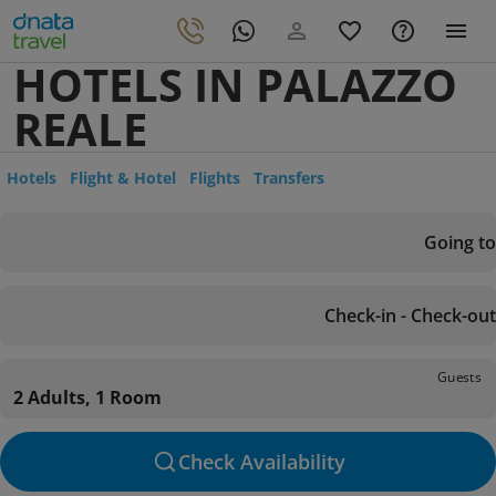
HOTELS IN PALAZZO
REALE
Hotels
Flight & Hotel
Flights
Transfers
Going to
Check-in - Check-out
Guests
2 Adults, 1 Room
Check Availability