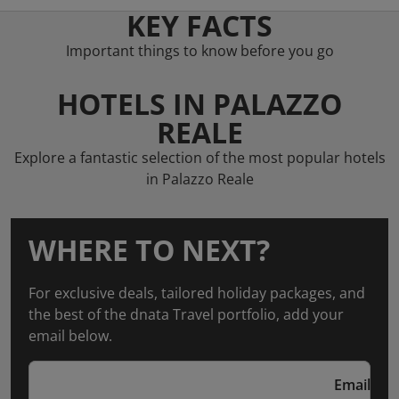
KEY FACTS
Important things to know before you go
HOTELS IN PALAZZO
REALE
Explore a fantastic selection of the most popular hotels
in Palazzo Reale
WHERE TO NEXT?
For exclusive deals, tailored holiday packages, and
the best of the dnata Travel portfolio, add your
email below.
Email