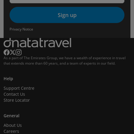
Sign up
Privacy Notice
As a part of The Emirates Group, we have a wealth of experience in travel
that extends more than 60 years, and a team of experts in our field.
Help
Support Centre
Contact Us
Store Locator
General
About Us
Careers