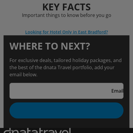
KEY FACTS
Important things to know before you go
Looking for Hotel Only in East Bradford?
WHERE TO NEXT?
For exclusive deals, tailored holiday packages, and
the best of the dnata Travel portfolio, add your
email below.
Email