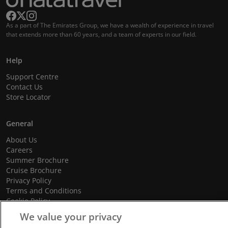
As a part of The Emirates Group, we have a wealth of experience in travel
that extends more than 60 years, and a team of experts in our field.
Help
Support Centre
Contact Us
Store Locator
General
About Us
Careers
Summer Brochure
Cruise Brochure
Privacy Policy
Terms and Conditions
Cookie Policy
Promotional Terms and Conditions
We value your privacy