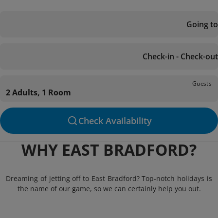
Going to
Check-in - Check-out
Guests
2 Adults, 1 Room
Check Availability
WHY EAST BRADFORD?
Dreaming of jetting off to East Bradford? Top-notch holidays is
the name of our game, so we can certainly help you out.