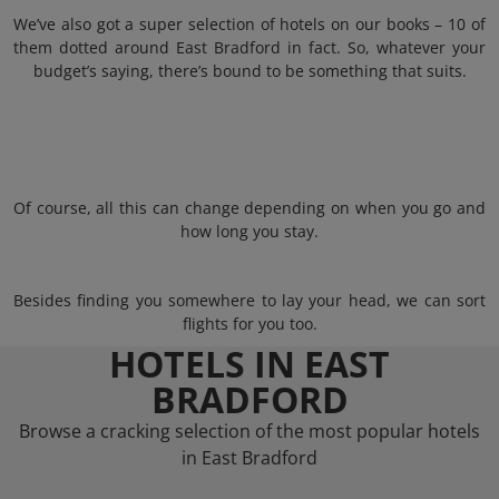
We’ve also got a super selection of hotels on our books – 10 of
them dotted around East Bradford in fact. So, whatever your
budget’s saying, there’s bound to be something that suits.
Of course, all this can change depending on when you go and
how long you stay.
Besides finding you somewhere to lay your head, we can sort
flights for you too.
HOTELS IN EAST
BRADFORD
Browse a cracking selection of the most popular hotels
in East Bradford