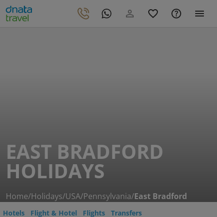
EAST BRADFORD
HOLIDAYS
Home
/
Holidays
/
USA
/
Pennsylvania
/
East Bradford
Hotels
Flight & Hotel
Flights
Transfers