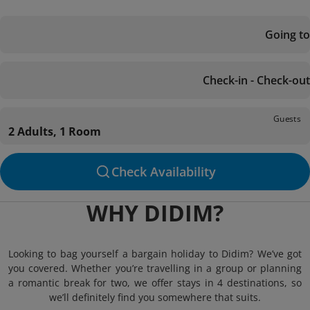
Going to
Check-in - Check-out
Guests
2 Adults, 1 Room
Check Availability
WHY DIDIM?
Looking to bag yourself a bargain holiday to Didim? We’ve got
you covered. Whether you’re travelling in a group or planning
a romantic break for two, we offer stays in 4 destinations, so
we’ll definitely find you somewhere that suits.