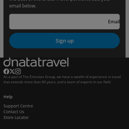
email below.
Email
Sign up
As a part of The Emirates Group, we have a wealth of experience in travel
that extends more than 60 years, and a team of experts in our field.
Help
Support Centre
Contact Us
Store Locator