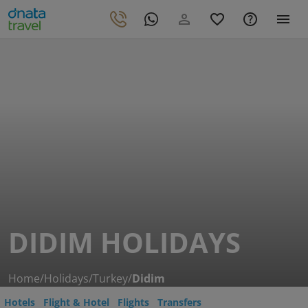
DIDIM HOLIDAYS
Home
/
Holidays
/
Turkey
/
Didim
Hotels
Flight & Hotel
Flights
Transfers