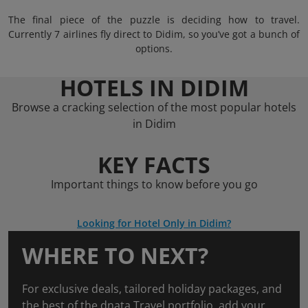
The final piece of the puzzle is deciding how to travel.
Currently 7 airlines fly direct to Didim, so you’ve got a bunch of
options.
HOTELS IN DIDIM
Browse a cracking selection of the most popular hotels
in Didim
KEY FACTS
Important things to know before you go
Looking for Hotel Only in Didim?
WHERE TO NEXT?
For exclusive deals, tailored holiday packages, and
the best of the dnata Travel portfolio, add your