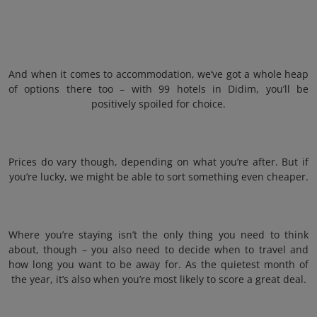
And when it comes to accommodation, we’ve got a whole heap
of options there too – with 99 hotels in Didim, you’ll be
positively spoiled for choice.
Prices do vary though, depending on what you’re after. But if
you’re lucky, we might be able to sort something even cheaper.
Where you’re staying isn’t the only thing you need to think
about, though – you also need to decide when to travel and
how long you want to be away for. As the quietest month of
the year, it’s also when you’re most likely to score a great deal.