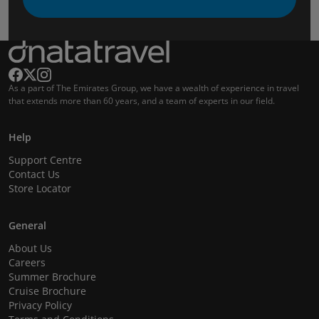
As a part of The Emirates Group, we have a wealth of experience in travel
that extends more than 60 years, and a team of experts in our field.
Help
Support Centre
Contact Us
Store Locator
General
About Us
Careers
Summer Brochure
Cruise Brochure
Privacy Policy