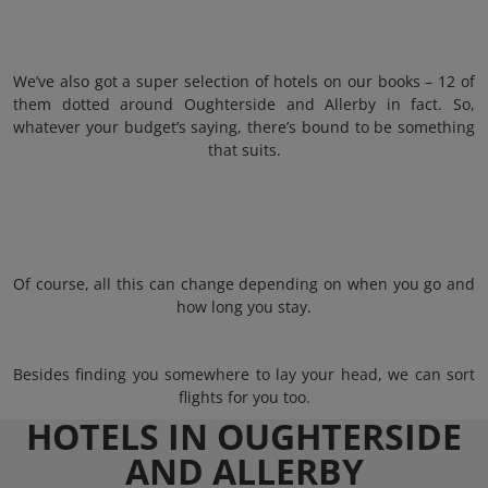
We’ve also got a super selection of hotels on our books – 12 of
them dotted around Oughterside and Allerby in fact. So,
whatever your budget’s saying, there’s bound to be something
that suits.
Of course, all this can change depending on when you go and
how long you stay.
Besides finding you somewhere to lay your head, we can sort
flights for you too.
HOTELS IN OUGHTERSIDE
AND ALLERBY