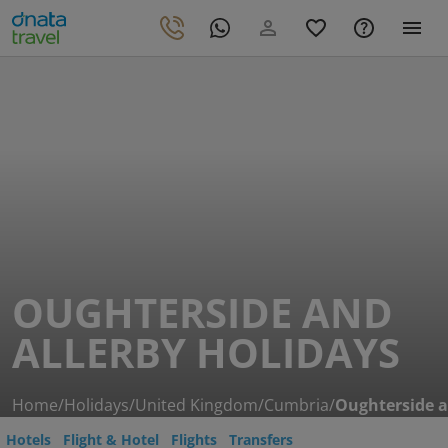
OUGHTERSIDE AND
ALLERBY HOLIDAYS
Home
/
Holidays
/
United Kingdom
/
Cumbria
/
Oughterside a
Hotels
Flight & Hotel
Flights
Transfers