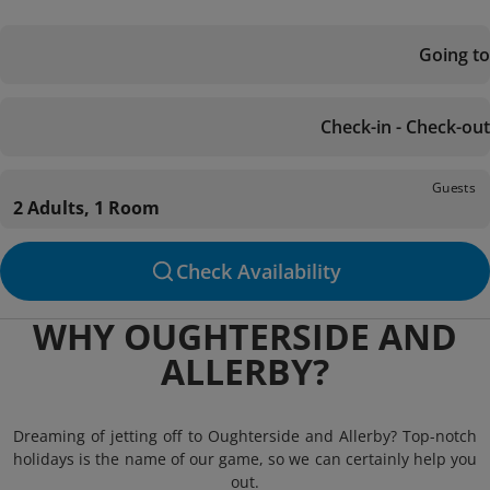
Going to
Check-in - Check-out
Guests
2 Adults, 1 Room
Check Availability
WHY OUGHTERSIDE AND
ALLERBY?
Dreaming of jetting off to Oughterside and Allerby? Top-notch
holidays is the name of our game, so we can certainly help you
out.