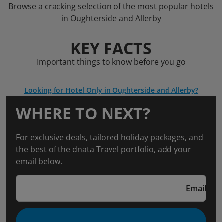
Browse a cracking selection of the most popular hotels
in Oughterside and Allerby
KEY FACTS
Important things to know before you go
Looking for Hotel Only in Oughterside and Allerby?
WHERE TO NEXT?
For exclusive deals, tailored holiday packages, and
the best of the dnata Travel portfolio, add your
email below.
Email