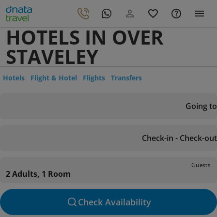
HOTELS IN OVER
STAVELEY
Hotels
Flight & Hotel
Flights
Transfers
Going to
Check-in - Check-out
Guests
2 Adults, 1 Room
Check Availability