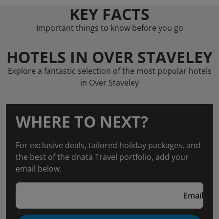
KEY FACTS
Important things to know before you go
HOTELS IN OVER STAVELEY
Explore a fantastic selection of the most popular hotels
in Over Staveley
WHERE TO NEXT?
For exclusive deals, tailored holiday packages, and
the best of the dnata Travel portfolio, add your
email below.
Email