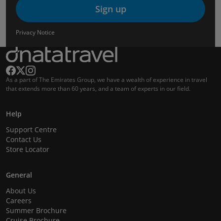
Sign up
Privacy Notice
As a part of The Emirates Group, we have a wealth of experience in travel
that extends more than 60 years, and a team of experts in our field.
Help
Support Centre
Contact Us
Store Locator
General
About Us
Careers
Summer Brochure
Cruise Brochure