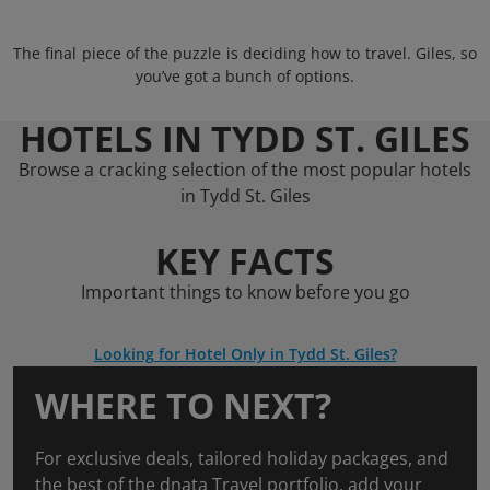
The final piece of the puzzle is deciding how to travel. Giles, so
you’ve got a bunch of options.
HOTELS IN TYDD ST. GILES
Browse a cracking selection of the most popular hotels
in Tydd St. Giles
KEY FACTS
Important things to know before you go
Looking for Hotel Only in Tydd St. Giles?
WHERE TO NEXT?
For exclusive deals, tailored holiday packages, and
the best of the dnata Travel portfolio, add your