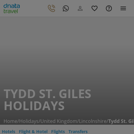
TYDD ST. GILES
HOLIDAYS
Home
/
Holidays
/
United Kingdom
/
Lincolnshire
/
Tydd St. Gi
Hotels
Flight & Hotel
Flights
Transfers