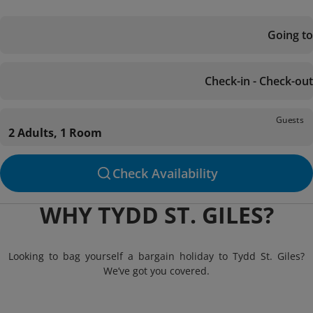
Going to
Check-in - Check-out
Guests
2 Adults, 1 Room
Check Availability
WHY TYDD ST. GILES?
Looking to bag yourself a bargain holiday to Tydd St. Giles?
We’ve got you covered.