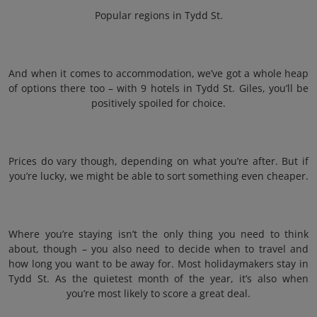
Popular regions in Tydd St.
And when it comes to accommodation, we’ve got a whole heap
of options there too – with 9 hotels in Tydd St. Giles, you’ll be
positively spoiled for choice.
Prices do vary though, depending on what you’re after. But if
you’re lucky, we might be able to sort something even cheaper.
Where you’re staying isn’t the only thing you need to think
about, though – you also need to decide when to travel and
how long you want to be away for. Most holidaymakers stay in
Tydd St. As the quietest month of the year, it’s also when
you’re most likely to score a great deal.