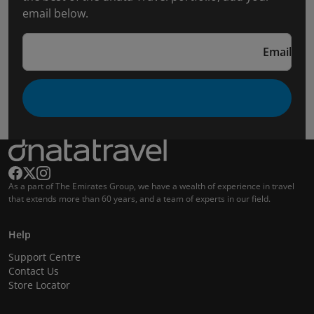
email below.
Email
As a part of The Emirates Group, we have a wealth of experience in travel
that extends more than 60 years, and a team of experts in our field.
Help
Support Centre
Contact Us
Store Locator