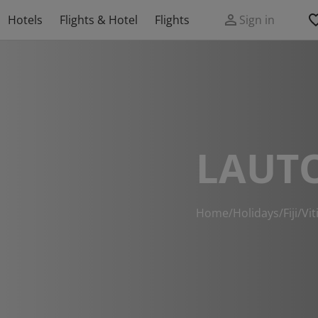
Hotels
Flights & Hotel
Flights
Sign in
LAUT
Home
/
Holidays
/
Fiji
/
Vit