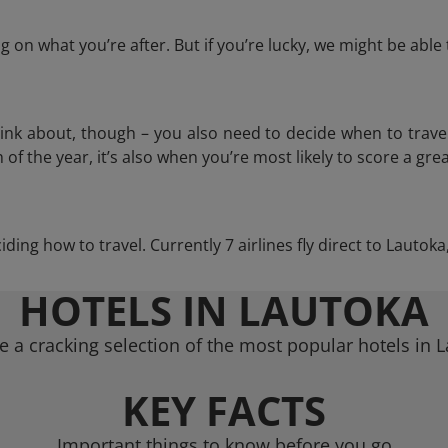
 on what you’re after. But if you’re lucky, we might be abl
think about, though – you also need to decide when to trave
of the year, it’s also when you’re most likely to score a grea
ciding how to travel. Currently 7 airlines fly direct to Lautok
HOTELS IN LAUTOKA
 a cracking selection of the most popular hotels in 
KEY FACTS
Important things to know before you go