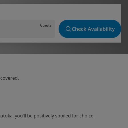
Guests
Check Availability
 covered.
oka, you’ll be positively spoiled for choice.