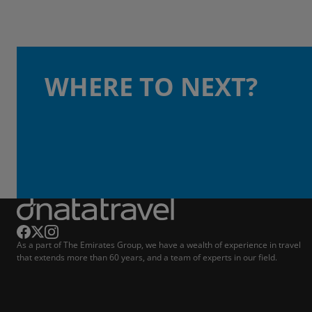
WHERE TO NEXT?
As a part of The Emirates Group, we have a wealth of experience in travel
that extends more than 60 years, and a team of experts in our field.