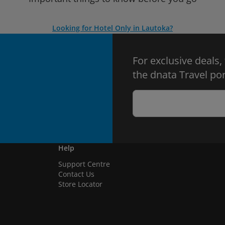
Looking for Hotel Only in Lautoka?
For exclusive deals,
the dnata Travel por
Help
Support Centre
Contact Us
Store Locator