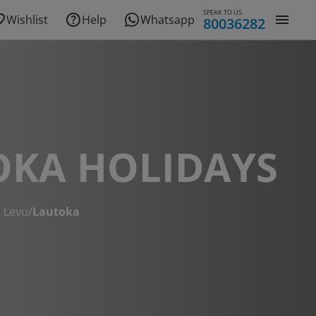
SPEAK TO US
Wishlist
Help
Whatsapp
80036282
OKA HOLIDAYS
i Levu
/
Lautoka