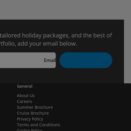
 tailored holiday packages, and the best of
tfolio, add your email below.
Email
General
About Us
Careers
Summer Brochure
Cruise Brochure
Privacy Policy
Terms and Conditions
Cookie Policy