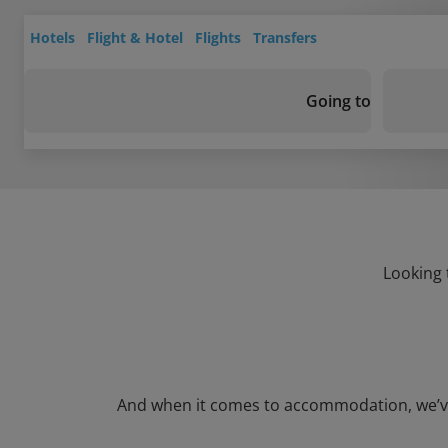
Hotels
Flight & Hotel
Flights
Transfers
Going to
Looking 
And when it comes to accommodation, we’ve go