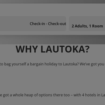
Check-in - Check-out
2 Adults, 1 Room
WHY LAUTOKA?
to bag yourself a bargain holiday to Lautoka? We’ve got you
t a whole heap of options there too – with 4 hotels in Laut