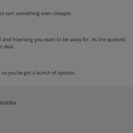
e to sort something even cheaper.
l and how long you want to be away for. As the quietest
t deal.
a, so you’ve got a bunch of options.
Lautoka