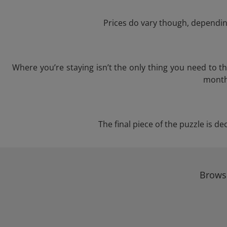
Prices do vary though, depending
Where you’re staying isn’t the only thing you need to 
month 
The final piece of the puzzle is de
Browse