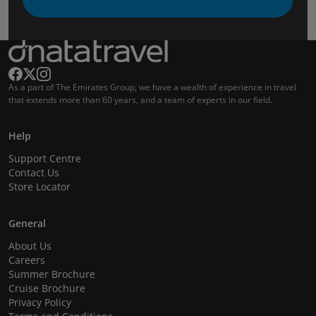
As a part of The Emirates Group, we have a wealth of experience in travel
that extends more than 60 years, and a team of experts in our field.
Help
Support Centre
Contact Us
Store Locator
General
About Us
Careers
Summer Brochure
Cruise Brochure
Privacy Policy