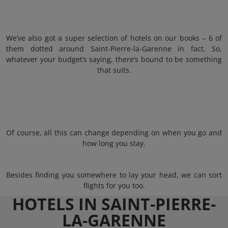
We’ve also got a super selection of hotels on our books – 6 of
them dotted around Saint-Pierre-la-Garenne in fact. So,
whatever your budget’s saying, there’s bound to be something
that suits.
Of course, all this can change depending on when you go and
how long you stay.
Besides finding you somewhere to lay your head, we can sort
flights for you too.
HOTELS IN SAINT-PIERRE-
LA-GARENNE