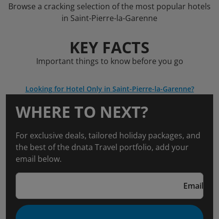
Browse a cracking selection of the most popular hotels
in Saint-Pierre-la-Garenne
KEY FACTS
Important things to know before you go
Looking for Hotel Only in Saint-Pierre-la-Garenne?
WHERE TO NEXT?
For exclusive deals, tailored holiday packages, and
the best of the dnata Travel portfolio, add your
email below.
Email