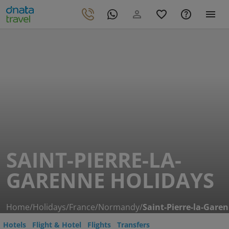
SAINT-PIERRE-LA-
GARENNE HOLIDAYS
Home
/
Holidays
/
France
/
Normandy
/
Saint-Pierre-la-Gare
Hotels
Flight & Hotel
Flights
Transfers