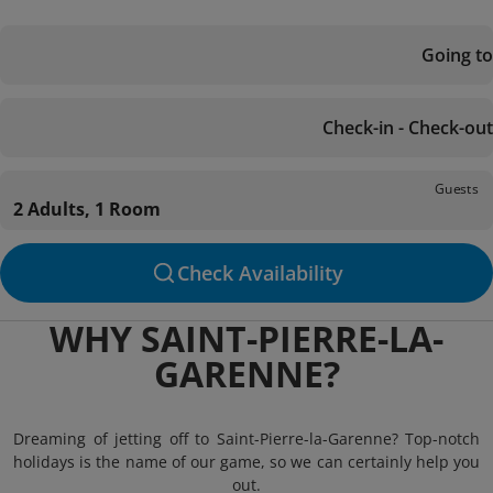
Going to
Check-in - Check-out
Guests
2 Adults, 1 Room
Check Availability
WHY SAINT-PIERRE-LA-
GARENNE?
Dreaming of jetting off to Saint-Pierre-la-Garenne? Top-notch
holidays is the name of our game, so we can certainly help you
out.