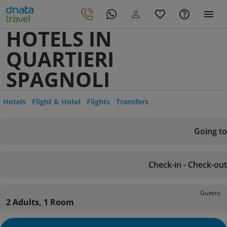
HOTELS IN
QUARTIERI
SPAGNOLI
Hotels
Flight & Hotel
Flights
Transfers
Going to
Check-in - Check-out
Guests
2 Adults, 1 Room