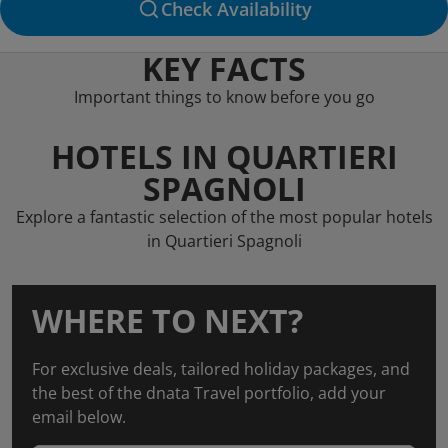
Check Availability
KEY FACTS
Important things to know before you go
HOTELS IN QUARTIERI
SPAGNOLI
Explore a fantastic selection of the most popular hotels
in Quartieri Spagnoli
WHERE TO NEXT?
For exclusive deals, tailored holiday packages, and
the best of the dnata Travel portfolio, add your
email below.