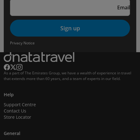
Email
Sign up
Privacy Notice
As a part of The Emirates Group, we have a wealth of experience in travel
that extends more than 60 years, and a team of experts in our field.
Help
Support Centre
Contact Us
Store Locator
General