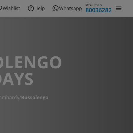
SPEAK TO US
Wishlist
Help
Whatsapp
80036282
OLENGO
DAYS
ombardy
/
Bussolengo