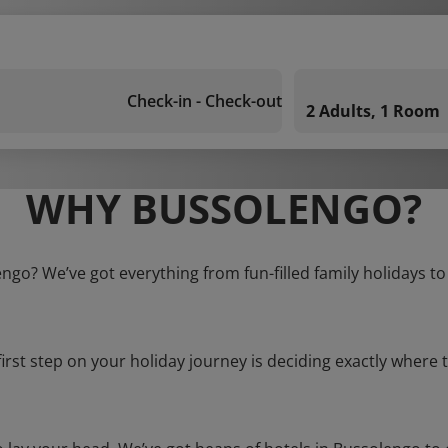
Check-in - Check-out
2 Adults, 1 Room
WHY BUSSOLENGO?
engo? We’ve got everything from fun-filled family holidays to
first step on your holiday journey is deciding exactly where t