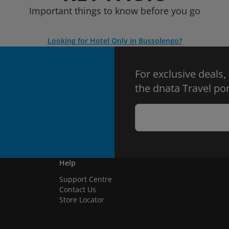
Important things to know before you go
Looking for Hotel Only in Bussolengo?
For exclusive deals,
the dnata Travel por
Help
Support Centre
Contact Us
Store Locator