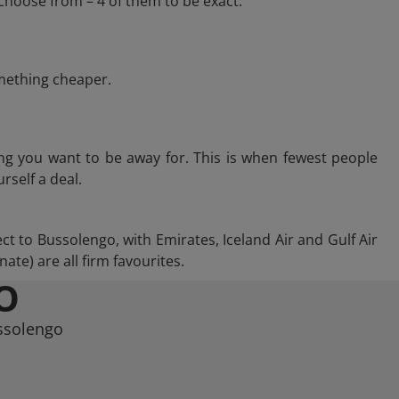
choose from – 4 of them to be exact.
omething cheaper.
ng you want to be away for. This is when fewest people
rself a deal.
ect to Bussolengo, with Emirates, Iceland Air and Gulf Air
te) are all firm favourites.
O
ussolengo