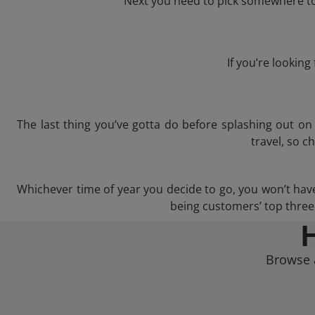
Next you need to pick somewhere to 
If you’re lookin
The last thing you’ve gotta do before splashing out o
travel, so c
Whichever time of year you decide to go, you won’t have a
being customers’ top three 
Browse a