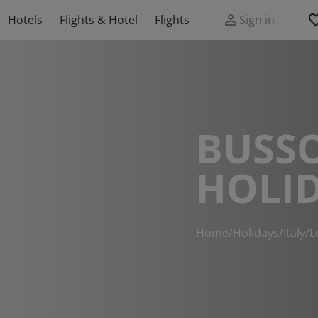
Hotels
Flights & Hotel
Flights
Sign in
BUSS
HOLI
Home
/
Holidays
/
Italy
/
L