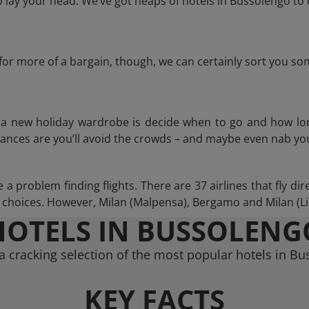
lay your head. We’ve got heaps of hotels in Bussolengo to 
g for more of a bargain, though, we can certainly sort you s
n a new holiday wardrobe is decide when to go and how lo
hances are you’ll avoid the crowds – and maybe even nab you
 problem finding flights. There are 37 airlines that fly dir
choices. However, Milan (Malpensa), Bergamo and Milan (Lina
HOTELS IN BUSSOLENG
 cracking selection of the most popular hotels in B
KEY FACTS