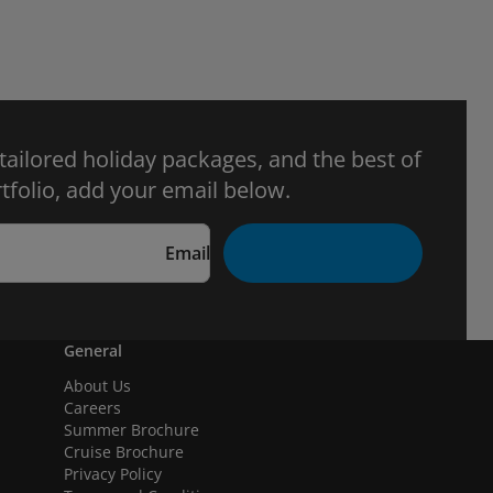
 tailored holiday packages, and the best of
tfolio, add your email below.
Email
General
About Us
Careers
Summer Brochure
Cruise Brochure
Privacy Policy