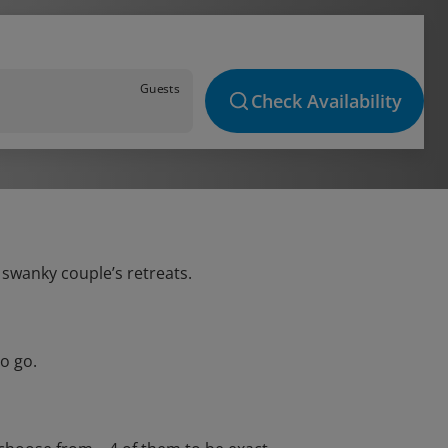
Guests
Check Availability
 swanky couple’s retreats.
o go.