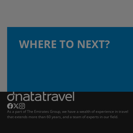
WHERE TO NEXT?
As a part of The Emirates Group, we have a wealth of experience in travel
that extends more than 60 years, and a team of experts in our field.