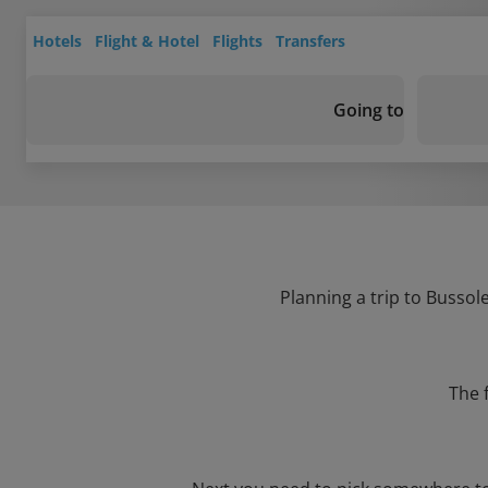
Hotels
Flight & Hotel
Flights
Transfers
Going to
Planning a trip to Bussol
The 