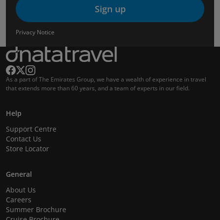
Sign up
Privacy Notice
As a part of The Emirates Group, we have a wealth of experience in travel
that extends more than 60 years, and a team of experts in our field.
Help
Support Centre
Contact Us
Store Locator
General
About Us
Careers
Summer Brochure
Cruise Brochure