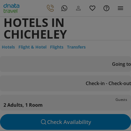
HOTELS IN
CHICHELEY
Hotels
Flight & Hotel
Flights
Transfers
Going to
Check-in - Check-out
Guests
2 Adults, 1 Room
Check Availability