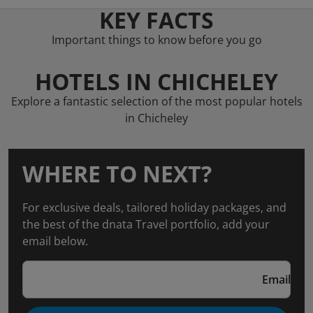
KEY FACTS
Important things to know before you go
HOTELS IN CHICHELEY
Explore a fantastic selection of the most popular hotels
in Chicheley
WHERE TO NEXT?
For exclusive deals, tailored holiday packages, and
the best of the dnata Travel portfolio, add your
email below.
Email