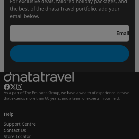
For exclusive deals, tailored holiday packages, and
the best of the dnata Travel portfolio, add your
email below.
Email
As a part of The Emirates Group, we have a wealth of experience in travel
that extends more than 60 years, and a team of experts in our field.
Help
Support Centre
Contact Us
Store Locator