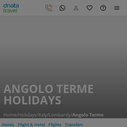
ANGOLO TERME
HOLIDAYS
Home
/
Holidays
/
Italy
/
Lombardy
/
Angolo Terme
Hotels
Flight & Hotel
Flights
Transfers