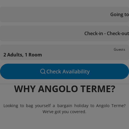
Going to
Check-in - Check-out
Guests
2 Adults, 1 Room
Check Availability
WHY ANGOLO TERME?
Looking to bag yourself a bargain holiday to Angolo Terme?
We’ve got you covered.