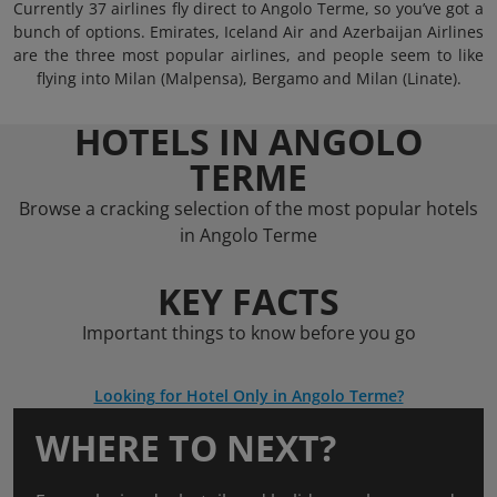
Currently 37 airlines fly direct to Angolo Terme, so you’ve got a
bunch of options. Emirates, Iceland Air and Azerbaijan Airlines
are the three most popular airlines, and people seem to like
flying into Milan (Malpensa), Bergamo and Milan (Linate).
HOTELS IN ANGOLO
TERME
Browse a cracking selection of the most popular hotels
in Angolo Terme
KEY FACTS
Important things to know before you go
Looking for Hotel Only in Angolo Terme?
WHERE TO NEXT?