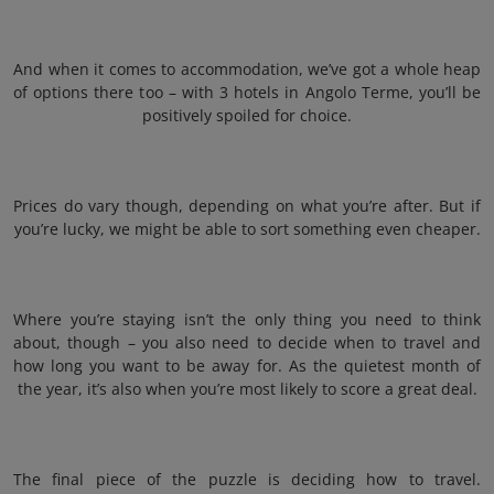
And when it comes to accommodation, we’ve got a whole heap
of options there too – with 3 hotels in Angolo Terme, you’ll be
positively spoiled for choice.
Prices do vary though, depending on what you’re after. But if
you’re lucky, we might be able to sort something even cheaper.
Where you’re staying isn’t the only thing you need to think
about, though – you also need to decide when to travel and
how long you want to be away for. As the quietest month of
the year, it’s also when you’re most likely to score a great deal.
The final piece of the puzzle is deciding how to travel.