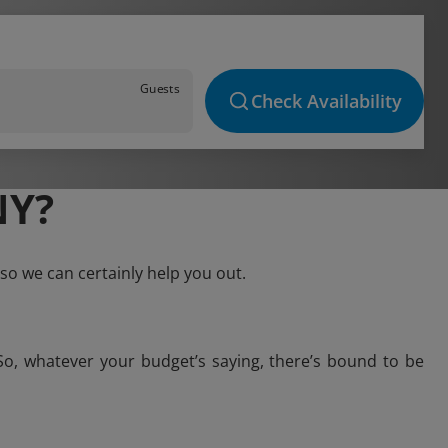
Guests
Check Availability
NY?
so we can certainly help you out.
So, whatever your budget’s saying, there’s bound to be