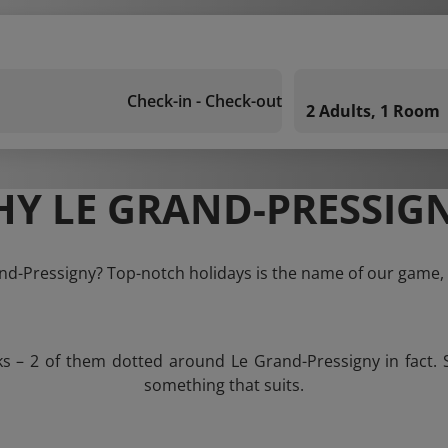
Check-in - Check-out
2 Adults, 1 Room
Y LE GRAND-PRESSIG
and-Pressigny? Top-notch holidays is the name of our game, 
ks – 2 of them dotted around Le Grand-Pressigny in fact. 
something that suits.