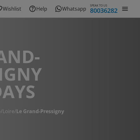
SPEAK TO US
Wishlist
Help
Whatsapp
80036282
AND-
IGNY
DAYS
e
/
Loire
/
Le Grand-Pressigny