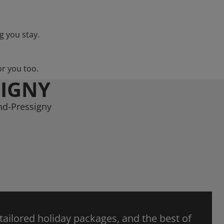
g you stay.
or you too.
SIGNY
nd-Pressigny
 tailored holiday packages, and the best of