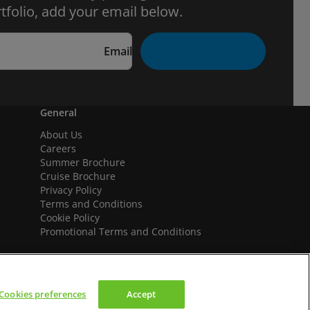
tfolio, add your email below.
Email
General
About Us
Careers
Summer Brochure
Cruise Brochure
Privacy Policy
Terms and Conditions
Cookie Policy
Promotional Terms and Conditions
Cookies preferences
Accept
We accept