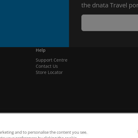
the dnata Travel por
Help
Support Centre
Contact Us
Store Locator
arketing and to personalise the content you see.