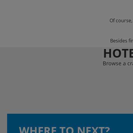
Of course,
Besides fi
HOTE
Browse a cr
WHERE TO NEXT?