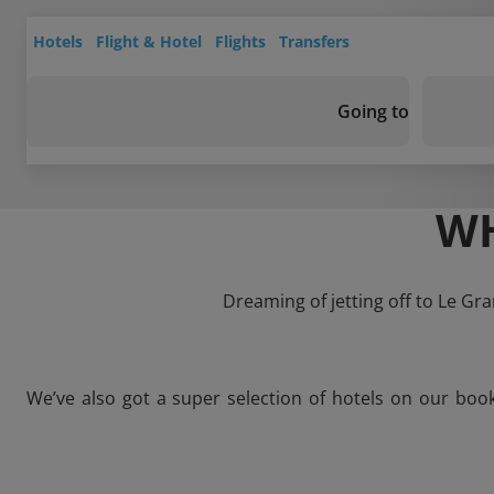
Hotels
Flight & Hotel
Flights
Transfers
Going to
WH
Dreaming of jetting off to Le Gr
We’ve also got a super selection of hotels on our boo