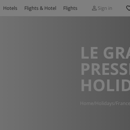
Hotels
Flights & Hotel
Flights
Sign in
LE GR
PRESS
HOLI
Home
/
Holidays
/
Franc