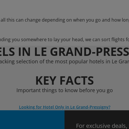
 all this can change depending on when you go and how lon
nding you somewhere to lay your head, we can sort flights f
LS IN LE GRAND-PRES
acking selection of the most popular hotels in Le Gra
KEY FACTS
Important things to know before you go
Looking for Hotel Only in Le Grand-Pressigny?
For exclusive deals,