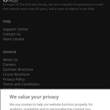
As a part of The Emirates Group, we have a wealth of experience in travel
that extends more than 60 years, and a team of experts in our field.
Help
Support Centre
Contact Us
Store Locator
General
About Us
Careers
Summer Brochure
Cruise Brochure
Privacy Policy
Terms and Conditions
Cookie Policy
Promotional Terms and Conditions
We value your privacy
We use cookies to help our website function properly, for
analytics, marketing and to personalise the content you