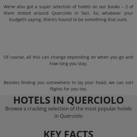
We’ve also got a super selection of hotels on our books – 2 of
them dotted around Querciolo in fact. So, whatever your
budget’s saying, there’s bound to be something that suits.
Of course, all this can change depending on when you go and
how long you stay.
Besides finding you somewhere to lay your head, we can sort
flights for you too.
HOTELS IN QUERCIOLO
Browse a cracking selection of the most popular hotels
in Querciolo
KEY FACTS