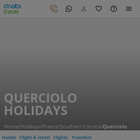
QUERCIOLO
HOLIDAYS
Home
/
Holidays
/
France
/
Southern Corsica
/
Querciolo
Hotels
Flight & Hotel
Flights
Transfers