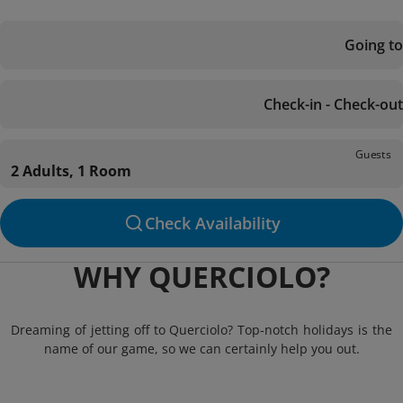
Going to
Check-in - Check-out
Guests
2 Adults, 1 Room
Check Availability
WHY QUERCIOLO?
Dreaming of jetting off to Querciolo? Top-notch holidays is the
name of our game, so we can certainly help you out.