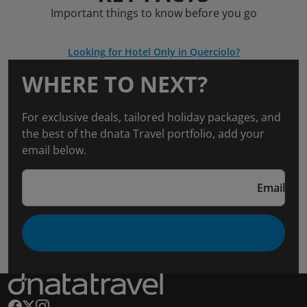
Important things to know before you go
Looking for Hotel Only in Querciolo?
WHERE TO NEXT?
For exclusive deals, tailored holiday packages, and
the best of the dnata Travel portfolio, add your
email below.
Email