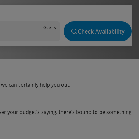
Guests
Check Availability
 we can certainly help you out.
ever your budget’s saying, there’s bound to be something