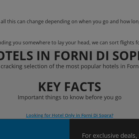
 all this can change depending on when you go and how lon
nding you somewhere to lay your head, we can sort flights f
TELS IN FORNI DI SO
cracking selection of the most popular hotels in Forn
KEY FACTS
Important things to know before you go
Looking for Hotel Only in Forni Di Sopra?
For exclusive deals,