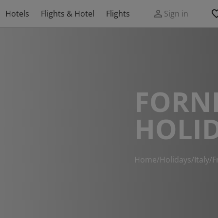
Hotels
Flights & Hotel
Flights
Sign in
FORNI
HOLI
Home
/
Holidays
/
Italy
/
F