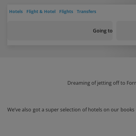
Hotels
Flight & Hotel
Flights
Transfers
Going to
Dreaming of jetting off to For
We’ve also got a super selection of hotels on our books