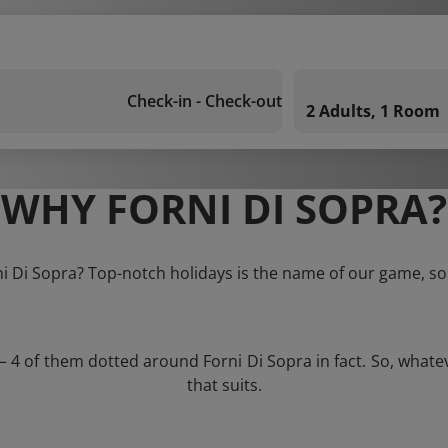
Check-in - Check-out
2 Adults, 1 Room
WHY FORNI DI SOPRA?
ni Di Sopra? Top-notch holidays is the name of our game, so
 – 4 of them dotted around Forni Di Sopra in fact. So, what
that suits.