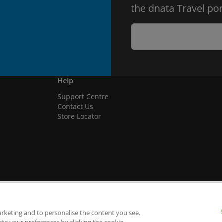
the dnata Travel por
Help
Support Centre
Contact Us
Store Locator
arketing and to personalise the content you see.