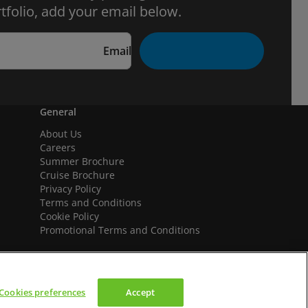
tfolio, add your email below.
Email
General
About Us
Careers
Summer Brochure
Cruise Brochure
Privacy Policy
Terms and Conditions
Cookie Policy
Promotional Terms and Conditions
Cookies preferences
Accept
We accept