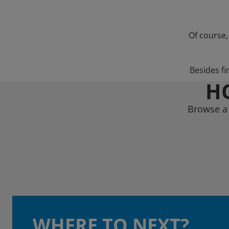
Of course,
Besides fi
HO
Browse a 
WHERE TO NEXT?