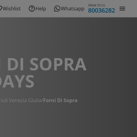
SPEAK TO US
Wishlist
Help
Whatsapp
80036282
 DI SOPRA
DAYS
riuli Venezia Giulia
/
Forni Di Sopra