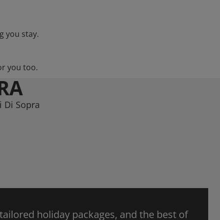
g you stay.
or you too.
PRA
i Di Sopra
 tailored holiday packages, and the best of