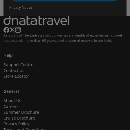
Privacy Notice
As a part of The Emirates Group, we have a wealth of experience in travel
that extends more than 60 years, and a team of experts in our field.
Help
Support Centre
Contact Us
Store Locator
General
About Us
Careers
Summer Brochure
Cruise Brochure
Privacy Policy
Terms and Conditions