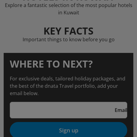
Explore a fantastic selection of the most popular hotels
in Kuwait
KEY FACTS
Important things to know before you go
WHERE TO NEXT?
For exclusive deals, tailored holiday packages, and
the best of the dnata Travel portfolio, add your
email below.
Email
Sign up