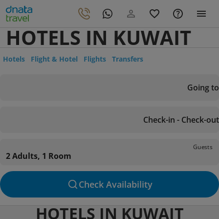
HOTELS IN KUWAIT
Hotels
Flight & Hotel
Flights
Transfers
Going to
Check-in - Check-out
Guests
2 Adults, 1 Room
Check Availability
HOTELS IN KUWAIT