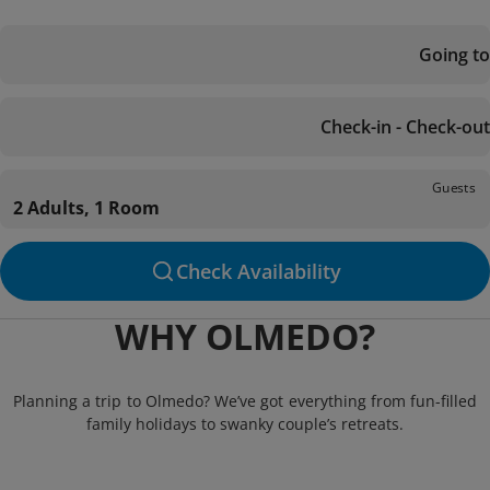
Going to
Check-in - Check-out
Guests
2 Adults, 1 Room
Check Availability
WHY OLMEDO?
Planning a trip to Olmedo? We’ve got everything from fun-filled
family holidays to swanky couple’s retreats.