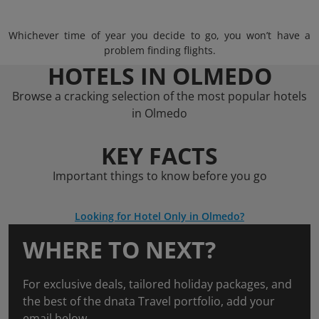
Whichever time of year you decide to go, you won’t have a
problem finding flights.
HOTELS IN OLMEDO
Browse a cracking selection of the most popular hotels
in Olmedo
KEY FACTS
Important things to know before you go
Looking for Hotel Only in Olmedo?
WHERE TO NEXT?
For exclusive deals, tailored holiday packages, and
the best of the dnata Travel portfolio, add your
email below.