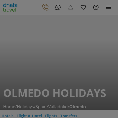
OLMEDO HOLIDAYS
Home
/
Holidays
/
Spain
/
Valladolid
/
Olmedo
Hotels
Flight & Hotel
Flights
Transfers