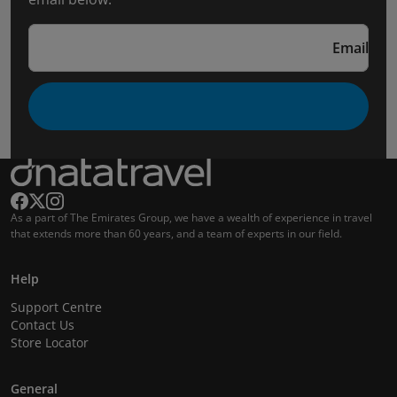
Email
As a part of The Emirates Group, we have a wealth of experience in travel
that extends more than 60 years, and a team of experts in our field.
Help
Support Centre
Contact Us
Store Locator
General