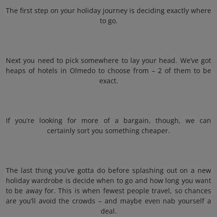
The first step on your holiday journey is deciding exactly where
to go.
Next you need to pick somewhere to lay your head. We’ve got
heaps of hotels in Olmedo to choose from – 2 of them to be
exact.
If you’re looking for more of a bargain, though, we can
certainly sort you something cheaper.
The last thing you’ve gotta do before splashing out on a new
holiday wardrobe is decide when to go and how long you want
to be away for. This is when fewest people travel, so chances
are you’ll avoid the crowds – and maybe even nab yourself a
deal.