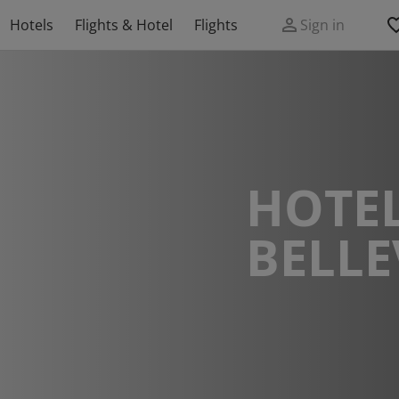
Hotels
Flights & Hotel
Flights
Sign in
HOTEL
BELLE