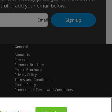
tfolio, add your email below.
Sign up
Email
General
About Us
Careers
Summer Brochure
Cruise Brochure
Privacy Policy
Terms and Conditions
Cookie Policy
Promotional Terms and Conditions