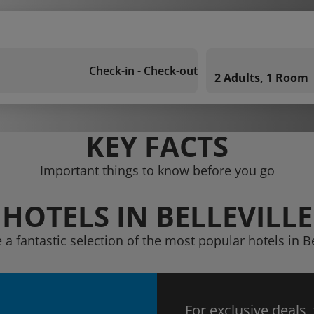
Check-in - Check-out
2 Adults, 1 Room
KEY FACTS
Important things to know before you go
HOTELS IN BELLEVILLE
 a fantastic selection of the most popular hotels in Be
For exclusive deals,