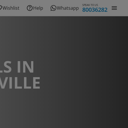
SPEAK TO US
Wishlist
Help
Whatsapp
80036282
S IN
VILLE