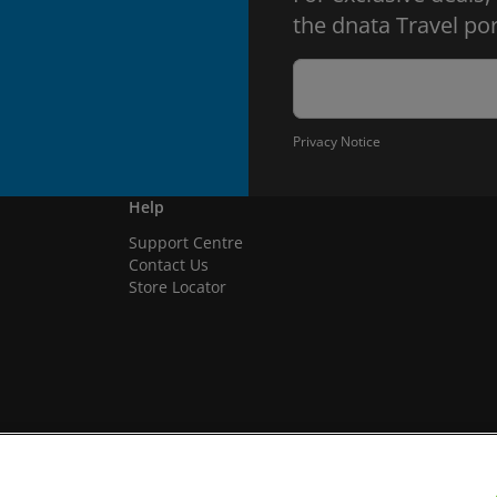
the dnata Travel por
Privacy Notice
Help
Support Centre
Contact Us
Store Locator