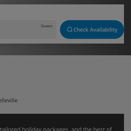
Guests
Check Availability
lleville
 tailored holiday packages, and the best of