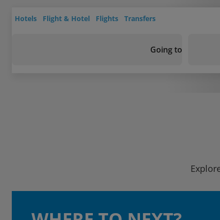
Hotels
Flight & Hotel
Flights
Transfers
Going to
Explore
WHERE TO NEXT?