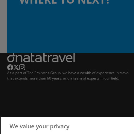
As a part of The Emirates Group, we have a wealth of experience in travel
that extends more than 60 years, and a team of experts in our field.
We value your privacy