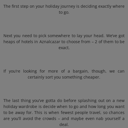
The first step on your holiday journey is deciding exactly where
to go.
Next you need to pick somewhere to lay your head. We’ve got
heaps of hotels in Aznalcazar to choose from – 2 of them to be
exact.
If you’re looking for more of a bargain, though, we can
certainly sort you something cheaper.
The last thing you’ve gotta do before splashing out on a new
holiday wardrobe is decide when to go and how long you want
to be away for. This is when fewest people travel, so chances
are you’ll avoid the crowds – and maybe even nab yourself a
deal.