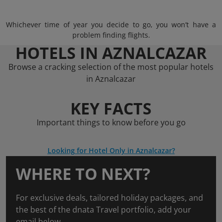
Whichever time of year you decide to go, you won’t have a
problem finding flights.
HOTELS IN AZNALCAZAR
Browse a cracking selection of the most popular hotels
in Aznalcazar
KEY FACTS
Important things to know before you go
Looking for Hotel Only in Aznalcazar?
WHERE TO NEXT?
For exclusive deals, tailored holiday packages, and
the best of the dnata Travel portfolio, add your
email below.