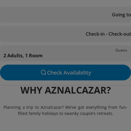
Going to
Check-in - Check-out
Guests
2 Adults, 1 Room
Check Availability
WHY AZNALCAZAR?
Planning a trip to Aznalcazar? We’ve got everything from fun-
filled family holidays to swanky couple’s retreats.