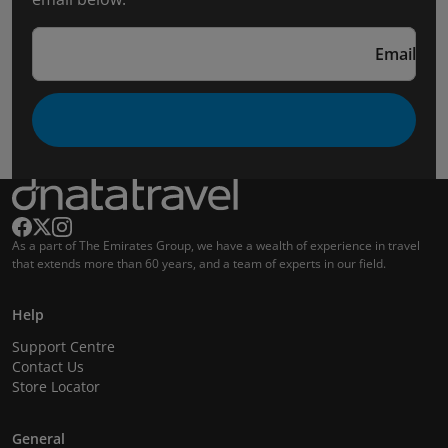
Email
As a part of The Emirates Group, we have a wealth of experience in travel
that extends more than 60 years, and a team of experts in our field.
Help
Support Centre
Contact Us
Store Locator
General