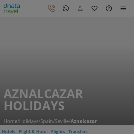
AZNALCAZAR
HOLIDAYS
Home
/
Holidays
/
Spain
/
Seville
/
Aznalcazar
Hotels
Flight & Hotel
Flights
Transfers