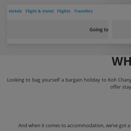
Hotels
Flight & Hotel
Flights
Transfers
Going to
WH
Looking to bag yourself a bargain holiday to Koh Chan
offer sta
And when it comes to accommodation, we’ve got a wh