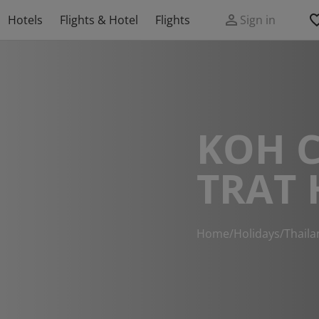
Hotels
Flights & Hotel
Flights
Sign in
KOH 
TRAT 
Home
/
Holidays
/
Thaila