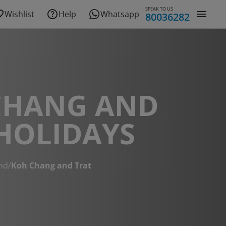
SPEAK TO US
Wishlist
Help
Whatsapp
80036282
CHANG AND
HOLIDAYS
nd
/
Koh Chang and Trat