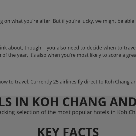
 on what you’re after. But if you’re lucky, we might be abl
think about, though – you also need to decide when to trave
of the year, it’s also when you’re most likely to score a grea
how to travel. Currently 25 airlines fly direct to Koh Chang 
LS IN KOH CHANG AND
cking selection of the most popular hotels in Koh C
KEY FACTS