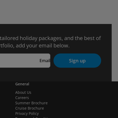
 tailored holiday packages, and the best of
tfolio, add your email below.
Sign up
Email
General
About Us
Careers
Summer Brochure
Cruise Brochure
Privacy Policy