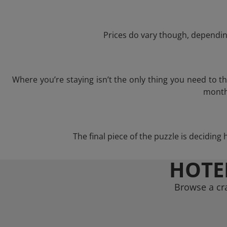
Prices do vary though, depending
Where you’re staying isn’t the only thing you need to 
month 
The final piece of the puzzle is deciding 
HOTE
Browse a cra