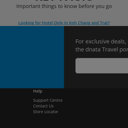
Important things to know before you go
Looking for Hotel Only in Koh Chang and Trat?
For exclusive deals,
the dnata Travel por
Help
Support Centre
Contact Us
Store Locator