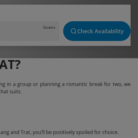
Guests
Check Availability
AT?
ng in a group or planning a romantic break for two, we
hat suits.
 and Trat, you’ll be positively spoiled for choice.