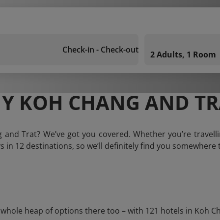
Check-in - Check-out
2 Adults, 1 Room
Y KOH CHANG AND TR
g and Trat? We’ve got you covered. Whether you’re travelli
ys in 12 destinations, so we’ll definitely find you somewhere t
ole heap of options there too – with 121 hotels in Koh Chang