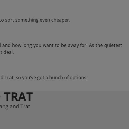
e to sort something even cheaper.
l and how long you want to be away for. As the quietest
t deal.
and Trat, so you’ve got a bunch of options.
 TRAT
hang and Trat