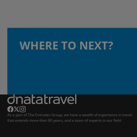
WHERE TO NEXT?
As a part of The Emirates Group, we have a wealth of experience in travel
that extends more than 60 years, and a team of experts in our field.