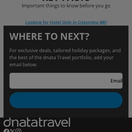
Important things to know before you go
Looking for Hotel Only in Cisternino BR?
WHERE TO NEXT?
For exclusive deals, tailored holiday packages, and
the best of the dnata Travel portfolio, add your
email below.
Email