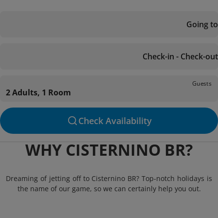
Going to
Check-in - Check-out
Guests
2 Adults, 1 Room
Check Availability
WHY CISTERNINO BR?
Dreaming of jetting off to Cisternino BR? Top-notch holidays is
the name of our game, so we can certainly help you out.