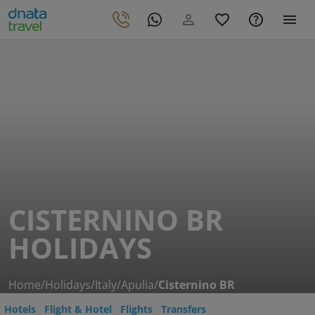
CISTERNINO BR
HOLIDAYS
Home
/
Holidays
/
Italy
/
Apulia
/
Cisternino BR
Hotels
Flight & Hotel
Flights
Transfers