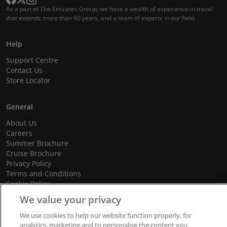
As a part of The Emirates Group, we have a wealth of experience in travel
that extends more than 60 years, and a team of experts in our field.
Help
Support Centre
Contact Us
Store Locator
General
About Us
Careers
Summer Brochure
Cruise Brochure
Privacy Policy
Terms and Conditions
Cookie Policy
Promotional Terms and Conditions
We value your privacy
We use cookies to help our website function properly, for
analytics, marketing and to personalise the content you