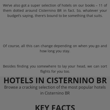
We’ve also got a super selection of hotels on our books – 11 of
them dotted around Cisternino BR in fact. So, whatever your
budget’s saying, there’s bound to be something that suits.
Of course, all this can change depending on when you go and
how long you stay.
Besides finding you somewhere to lay your head, we can sort
flights for you too.
HOTELS IN CISTERNINO BR
Browse a cracking selection of the most popular hotels
in Cisternino BR
KEY FACTS