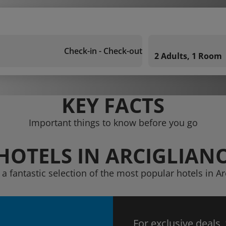
Check-in - Check-out
2 Adults, 1 Room
KEY FACTS
Important things to know before you go
HOTELS IN ARCIGLIAN
 a fantastic selection of the most popular hotels in Ar
For exclusive deals,