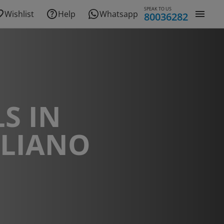
SPEAK TO US
Wishlist
Help
Whatsapp
80036282
S IN
GLIANO