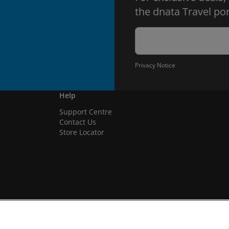
the dnata Travel por
Privacy Notice
Help
Support Centre
Contact Us
Store Locator