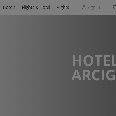
Hotels
Flights & Hotel
Flights
Sign in
HOTEL
ARCI