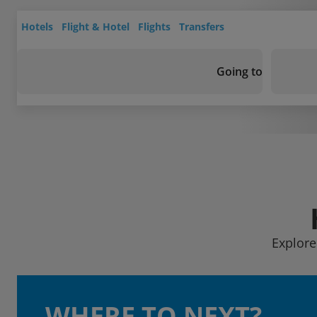
Hotels
Flight & Hotel
Flights
Transfers
Going to
Explore
WHERE TO NEXT?