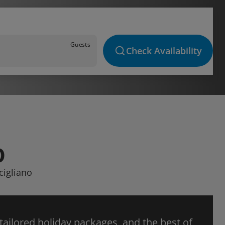
Guests
Check Availability
O
cigliano
 tailored holiday packages, and the best of