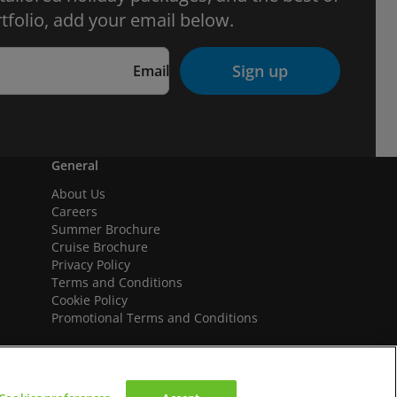
tfolio, add your email below.
Sign up
Email
General
About Us
Careers
Summer Brochure
Cruise Brochure
Privacy Policy
Terms and Conditions
Cookie Policy
Promotional Terms and Conditions