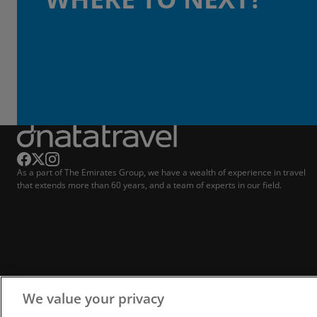
As a part of The Emirates Group, we have a wealth of experience in travel
that extends more than 60 years, and a team of experts in our field.
We value your privacy