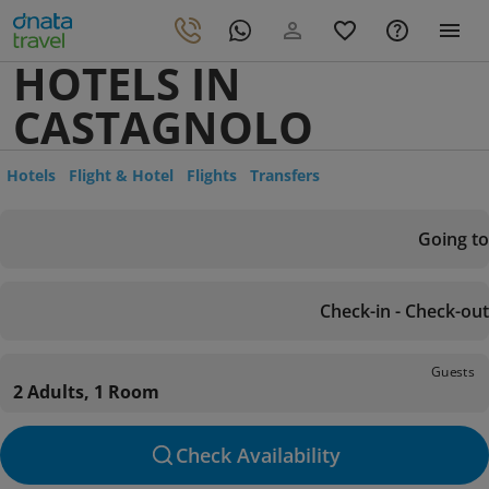
HOTELS IN
CASTAGNOLO
Hotels
Flight & Hotel
Flights
Transfers
Going to
Check-in - Check-out
Guests
2 Adults, 1 Room
Check Availability