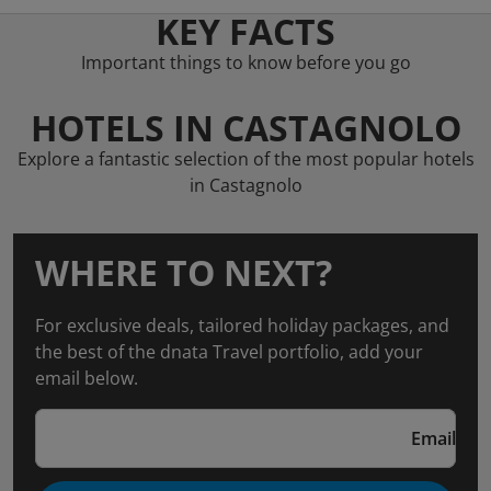
KEY FACTS
Important things to know before you go
HOTELS IN CASTAGNOLO
Explore a fantastic selection of the most popular hotels
in Castagnolo
WHERE TO NEXT?
For exclusive deals, tailored holiday packages, and
the best of the dnata Travel portfolio, add your
email below.
Email