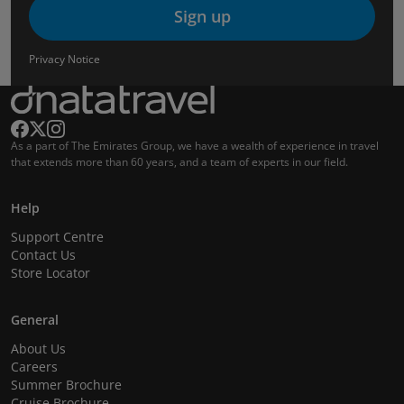
Sign up
Privacy Notice
As a part of The Emirates Group, we have a wealth of experience in travel
that extends more than 60 years, and a team of experts in our field.
Help
Support Centre
Contact Us
Store Locator
General
About Us
Careers
Summer Brochure
Cruise Brochure