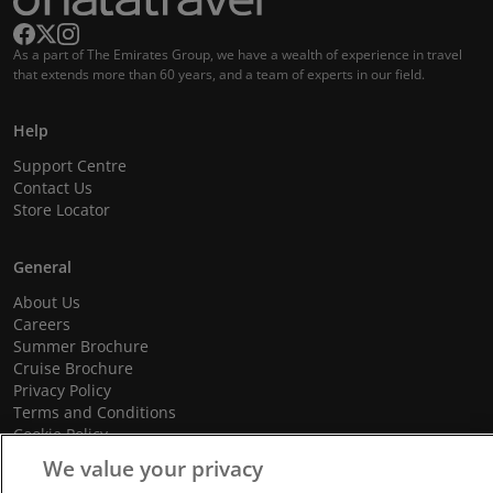
As a part of The Emirates Group, we have a wealth of experience in travel
that extends more than 60 years, and a team of experts in our field.
Help
Support Centre
Contact Us
Store Locator
General
About Us
Careers
Summer Brochure
Cruise Brochure
Privacy Policy
Terms and Conditions
Cookie Policy
Promotional Terms and Conditions
We value your privacy