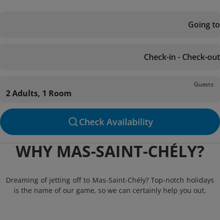
Going to
Check-in - Check-out
Guests
2 Adults, 1 Room
Check Availability
WHY MAS-SAINT-CHÉLY?
Dreaming of jetting off to Mas-Saint-Chély? Top-notch holidays
is the name of our game, so we can certainly help you out.