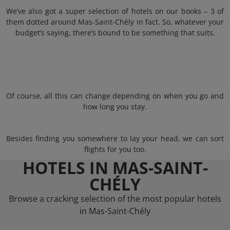
We’ve also got a super selection of hotels on our books – 3 of
them dotted around Mas-Saint-Chély in fact. So, whatever your
budget’s saying, there’s bound to be something that suits.
Of course, all this can change depending on when you go and
how long you stay.
Besides finding you somewhere to lay your head, we can sort
flights for you too.
HOTELS IN MAS-SAINT-
CHÉLY
Browse a cracking selection of the most popular hotels
in Mas-Saint-Chély