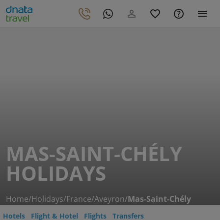
MAS-SAINT-CHÉLY
HOLIDAYS
Home
/
Holidays
/
France
/
Aveyron
/
Mas-Saint-Chély
Hotels
Flight & Hotel
Flights
Transfers