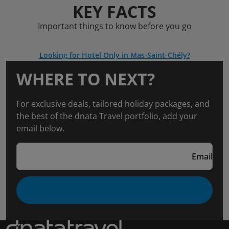
KEY FACTS
Important things to know before you go
Looking for Hotel Only in Mas-Saint-Chély?
WHERE TO NEXT?
For exclusive deals, tailored holiday packages, and
the best of the dnata Travel portfolio, add your
email below.
Email