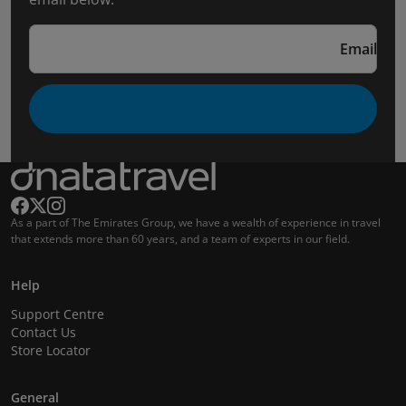
Email
As a part of The Emirates Group, we have a wealth of experience in travel
that extends more than 60 years, and a team of experts in our field.
Help
Support Centre
Contact Us
Store Locator
General