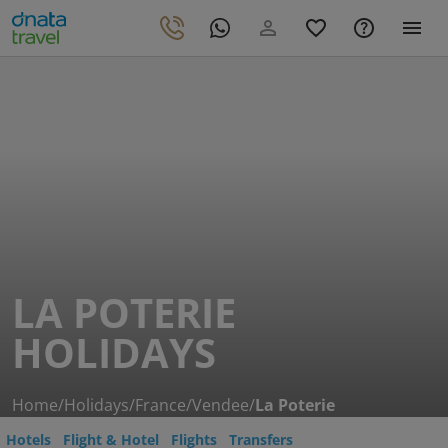
LA POTERIE
HOLIDAYS
Home
/
Holidays
/
France
/
Vendee
/
La Poterie
Hotels
Flight & Hotel
Flights
Transfers