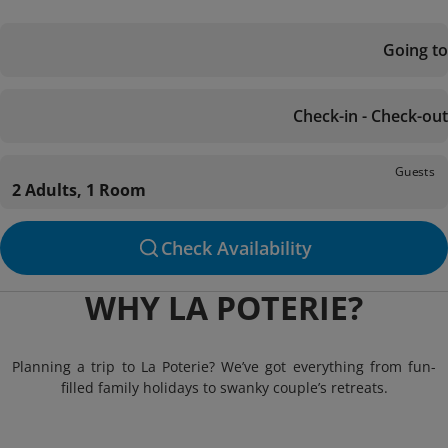
Going to
Check-in - Check-out
Guests
2 Adults, 1 Room
Check Availability
WHY LA POTERIE?
Planning a trip to La Poterie? We’ve got everything from fun-
filled family holidays to swanky couple’s retreats.