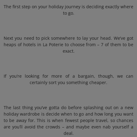
The first step on your holiday journey is deciding exactly where
to go.
Next you need to pick somewhere to lay your head. We’ve got
heaps of hotels in La Poterie to choose from – 7 of them to be
exact.
If you’re looking for more of a bargain, though, we can
certainly sort you something cheaper.
The last thing you’ve gotta do before splashing out on a new
holiday wardrobe is decide when to go and how long you want
to be away for. This is when fewest people travel, so chances
are you’ll avoid the crowds – and maybe even nab yourself a
deal.