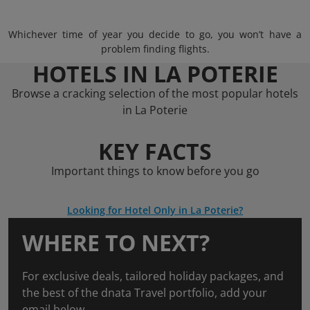
Whichever time of year you decide to go, you won’t have a
problem finding flights.
HOTELS IN LA POTERIE
Browse a cracking selection of the most popular hotels
in La Poterie
KEY FACTS
Important things to know before you go
Looking for Hotel Only in La Poterie?
WHERE TO NEXT?
For exclusive deals, tailored holiday packages, and
the best of the dnata Travel portfolio, add your
email below.