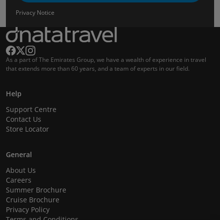
Privacy Notice
As a part of The Emirates Group, we have a wealth of experience in travel
that extends more than 60 years, and a team of experts in our field.
Help
Support Centre
Contact Us
Store Locator
General
About Us
Careers
Summer Brochure
Cruise Brochure
Privacy Policy
Terms and Conditions