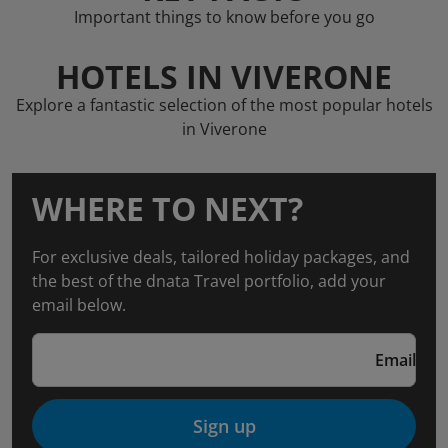
Important things to know before you go
HOTELS IN VIVERONE
Explore a fantastic selection of the most popular hotels
in Viverone
WHERE TO NEXT?
For exclusive deals, tailored holiday packages, and
the best of the dnata Travel portfolio, add your
email below.
Email
Sign up