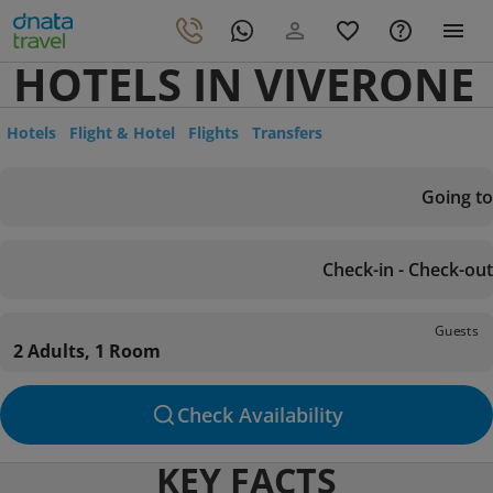
HOTELS IN VIVERONE
Hotels
Flight & Hotel
Flights
Transfers
Going to
Check-in - Check-out
Guests
2 Adults, 1 Room
Check Availability
KEY FACTS