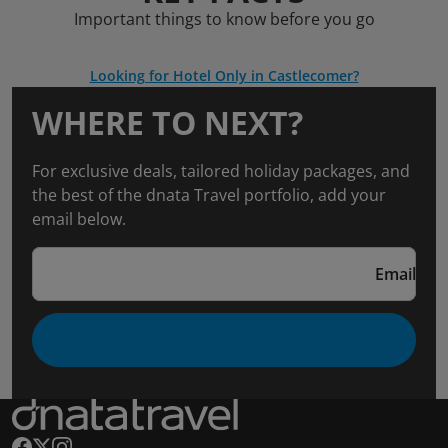
Important things to know before you go
Looking for Hotel Only in Castlecomer?
WHERE TO NEXT?
For exclusive deals, tailored holiday packages, and
the best of the dnata Travel portfolio, add your
email below.
Email