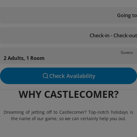
Going to
Check-in - Check-out
Guests
2 Adults, 1 Room
Check Availability
WHY CASTLECOMER?
Dreaming of jetting off to Castlecomer? Top-notch holidays is
the name of our game, so we can certainly help you out.