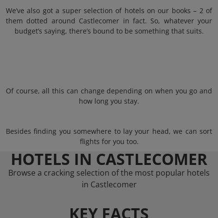
We’ve also got a super selection of hotels on our books – 2 of
them dotted around Castlecomer in fact. So, whatever your
budget’s saying, there’s bound to be something that suits.
Of course, all this can change depending on when you go and
how long you stay.
Besides finding you somewhere to lay your head, we can sort
flights for you too.
HOTELS IN CASTLECOMER
Browse a cracking selection of the most popular hotels
in Castlecomer
KEY FACTS