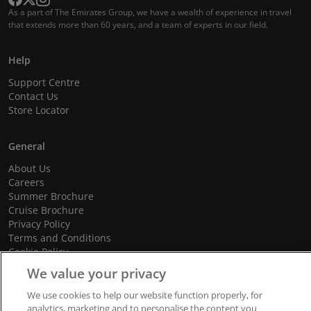
As a part of The Emirates Group, we have a wealth of experience in travel
that extends more than 60 years, and a team of experts in our field.
Help
Support Centre
Contact Us
Store Locator
General
About Us
Careers
Summer Brochure
Cruise Brochure
Privacy Policy
Terms and Conditions
Cookie Policy
Promotional Terms and Conditions
We value your privacy
We use cookies to help our website function properly, for
analytics, marketing and to personalise the content you