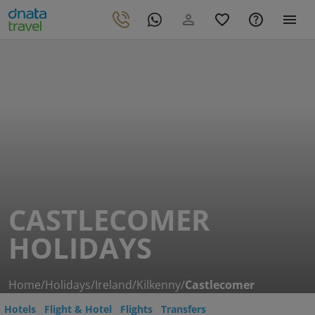
CASTLECOMER
HOLIDAYS
Home
/
Holidays
/
Ireland
/
Kilkenny
/
Castlecomer
Hotels
Flight & Hotel
Flights
Transfers