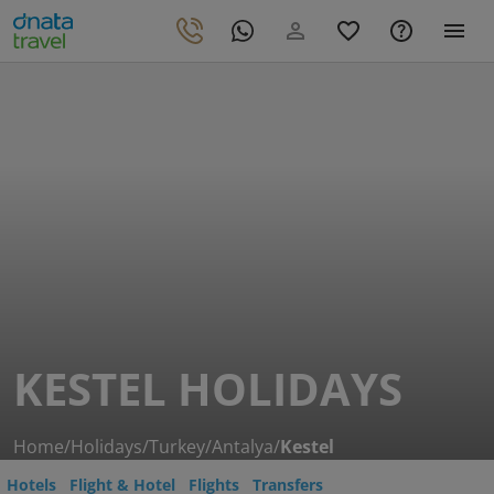
KESTEL HOLIDAYS
Home
/
Holidays
/
Turkey
/
Antalya
/
Kestel
Hotels
Flight & Hotel
Flights
Transfers