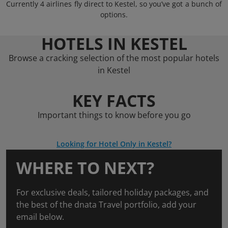
Currently 4 airlines fly direct to Kestel, so you’ve got a bunch of
options.
HOTELS IN KESTEL
Browse a cracking selection of the most popular hotels
in Kestel
KEY FACTS
Important things to know before you go
Looking for Hotel Only in Kestel?
WHERE TO NEXT?
For exclusive deals, tailored holiday packages, and
the best of the dnata Travel portfolio, add your
email below.