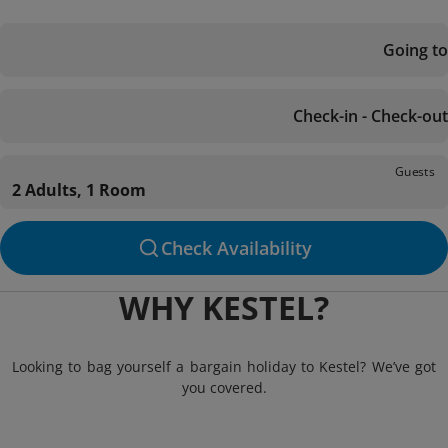
Going to
Check-in - Check-out
Guests
2 Adults, 1 Room
Check Availability
WHY KESTEL?
Looking to bag yourself a bargain holiday to Kestel? We’ve got
you covered.