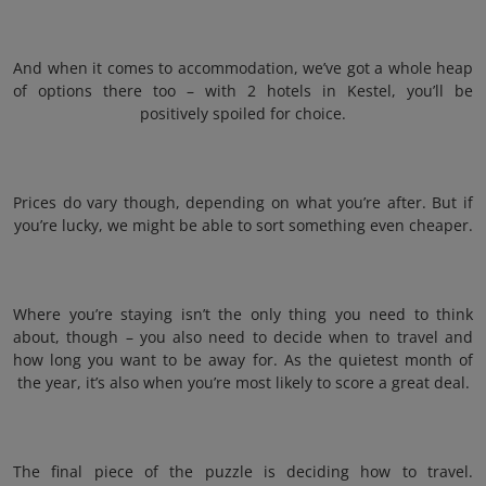
And when it comes to accommodation, we’ve got a whole heap
of options there too – with 2 hotels in Kestel, you’ll be
positively spoiled for choice.
Prices do vary though, depending on what you’re after. But if
you’re lucky, we might be able to sort something even cheaper.
Where you’re staying isn’t the only thing you need to think
about, though – you also need to decide when to travel and
how long you want to be away for. As the quietest month of
the year, it’s also when you’re most likely to score a great deal.
The final piece of the puzzle is deciding how to travel.