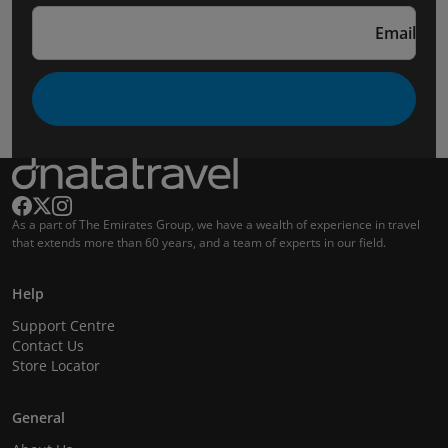
Email
As a part of The Emirates Group, we have a wealth of experience in travel
that extends more than 60 years, and a team of experts in our field.
Help
Support Centre
Contact Us
Store Locator
General