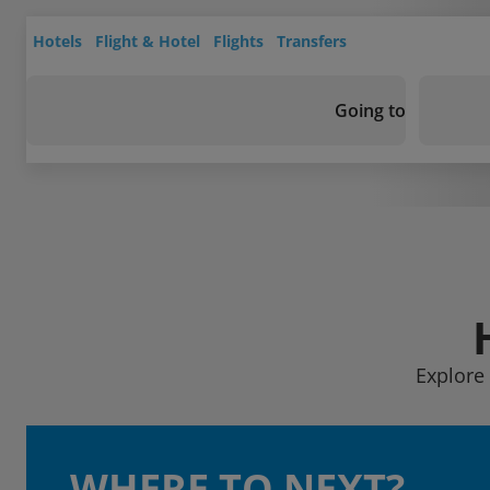
Hotels
Flight & Hotel
Flights
Transfers
Going to
Explore 
WHERE TO NEXT?