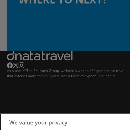
As a part of The Emirates Group, we have a wealth of experience in travel
that extends more than 60 years, and a team of experts in our field.
We value your privacy