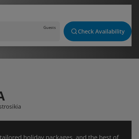
Guests
Check Availability
A
strosikia
 tailored holiday packages, and the best of