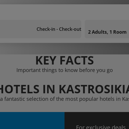
Check-in - Check-out
2 Adults, 1 Room
KEY FACTS
Important things to know before you go
HOTELS IN KASTROSIKI
a fantastic selection of the most popular hotels in Ka
For exclusive deals,