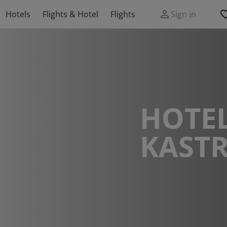
Hotels
Flights & Hotel
Flights
Sign in
HOTEL
KASTR