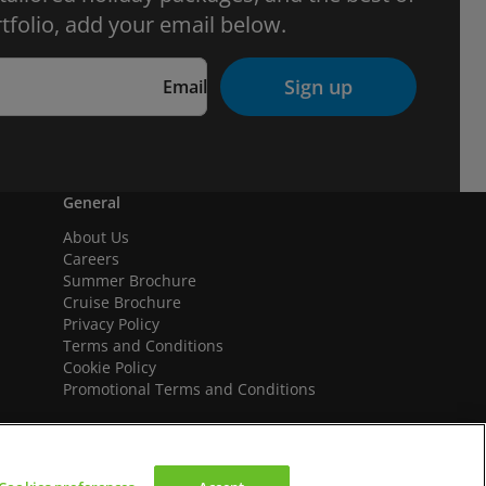
tfolio, add your email below.
Sign up
Email
General
About Us
Careers
Summer Brochure
Cruise Brochure
Privacy Policy
Terms and Conditions
Cookie Policy
Promotional Terms and Conditions