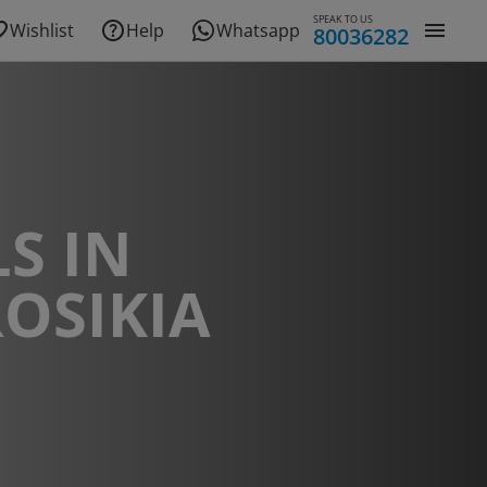
SPEAK TO US
Wishlist
Help
Whatsapp
80036282
S IN
OSIKIA