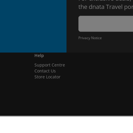
the dnata Travel por
Privacy Notice
Help
Support Centre
Contact Us
Store Locator