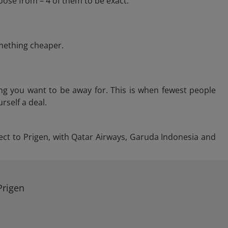
oose from – 4 of them to be exact.
omething cheaper.
ng you want to be away for. This is when fewest people
rself a deal.
irect to Prigen, with Qatar Airways, Garuda Indonesia and
Prigen