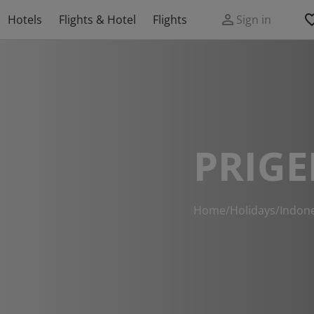
Hotels
Flights & Hotel
Flights
Sign in
PRIGE
Home
/
Holidays
/
Indon