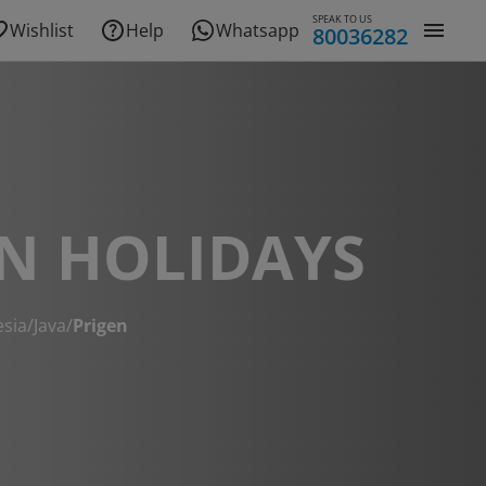
SPEAK TO US
Wishlist
Help
Whatsapp
80036282
N HOLIDAYS
esia
/
Java
/
Prigen