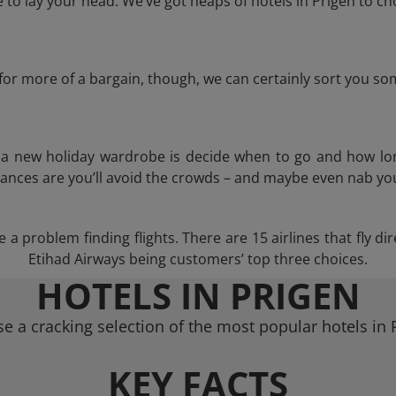
o lay your head. We’ve got heaps of hotels in Prigen to ch
g for more of a bargain, though, we can certainly sort you s
n a new holiday wardrobe is decide when to go and how lo
hances are you’ll avoid the crowds – and maybe even nab you
a problem finding flights. There are 15 airlines that fly d
Etihad Airways being customers’ top three choices.
HOTELS IN PRIGEN
e a cracking selection of the most popular hotels in 
KEY FACTS