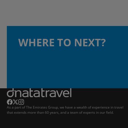
WHERE TO NEXT?
As a part of The Emirates Group, we have a wealth of experience in travel
that extends more than 60 years, and a team of experts in our field.