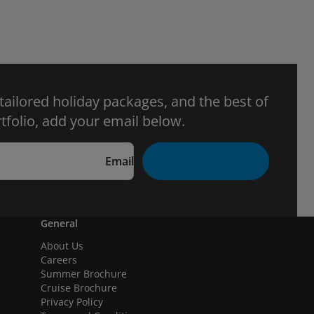
 tailored holiday packages, and the best of
tfolio, add your email below.
Email
General
About Us
Careers
Summer Brochure
Cruise Brochure
Privacy Policy