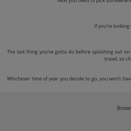
Next you need to pick somewhere t
If you’re lookin
The last thing you’ve gotta do before splashing out o
travel, so c
Whichever time of year you decide to go, you won’t have 
Brows