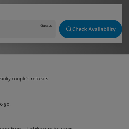
Guests
Check Availability
wanky couple’s retreats.
o go.