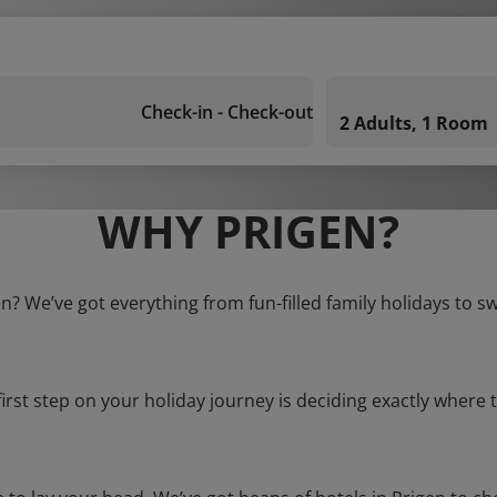
Check-in - Check-out
2 Adults, 1 Room
WHY PRIGEN?
en? We’ve got everything from fun-filled family holidays to s
first step on your holiday journey is deciding exactly where t