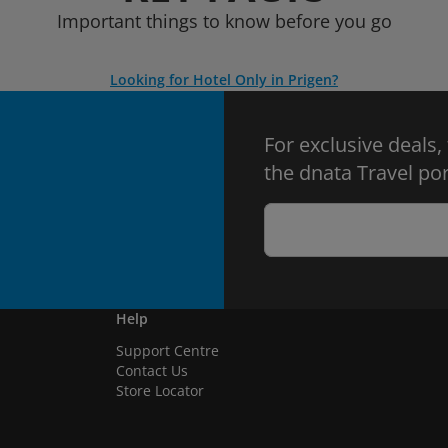
Important things to know before you go
Looking for Hotel Only in Prigen?
For exclusive deals,
the dnata Travel por
Help
Support Centre
Contact Us
Store Locator