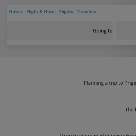
Hotels
Flight & Hotel
Flights
Transfers
Going to
Planning a trip to Prig
The 