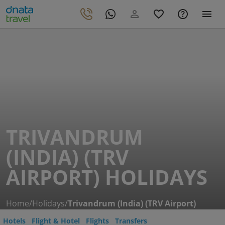
TRIVANDRUM
(INDIA) (TRV
AIRPORT) HOLIDAYS
Home
/
Holidays
/
Trivandrum (India) (TRV Airport)
Hotels
Flight & Hotel
Flights
Transfers