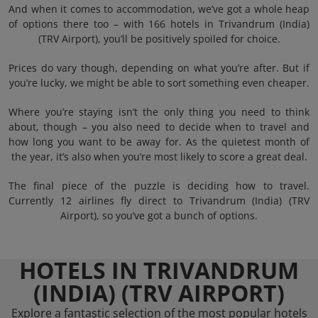
And when it comes to accommodation, we’ve got a whole heap
of options there too – with 166 hotels in Trivandrum (India)
(TRV Airport), you’ll be positively spoiled for choice.
Prices do vary though, depending on what you’re after. But if
you’re lucky, we might be able to sort something even cheaper.
Where you’re staying isn’t the only thing you need to think
about, though – you also need to decide when to travel and
how long you want to be away for. As the quietest month of
the year, it’s also when you’re most likely to score a great deal.
The final piece of the puzzle is deciding how to travel.
Currently 12 airlines fly direct to Trivandrum (India) (TRV
Airport), so you’ve got a bunch of options.
HOTELS IN TRIVANDRUM
(INDIA) (TRV AIRPORT)
Explore a fantastic selection of the most popular hotels