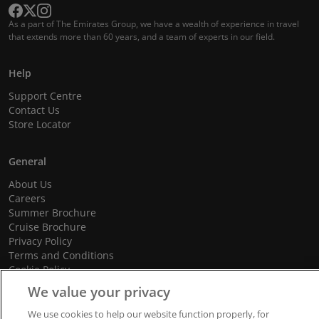
As a part of The Emirates Group, we have a wealth of experience in travel
that extends more than 60 years, and a team of experts in our field.
Help
Support Centre
Contact Us
Store Locator
General
About Us
Careers
Summer Brochure
Cruise Brochure
Privacy Policy
Terms and Conditions
Cookie Policy
Promotional Terms and Conditions
We value your privacy
We use cookies to help our website function properly, for