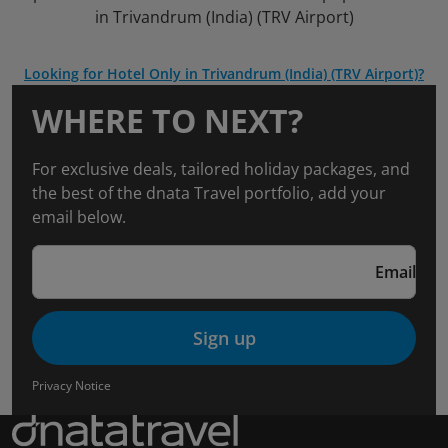
in Trivandrum (India) (TRV Airport)
Looking for Hotel Only in Trivandrum (India) (TRV Airport)?
WHERE TO NEXT?
For exclusive deals, tailored holiday packages, and
the best of the dnata Travel portfolio, add your
email below.
Email
Sign up
Privacy Notice