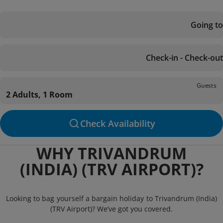
Going to
Check-in - Check-out
Guests
2 Adults, 1 Room
Check Availability
WHY TRIVANDRUM
(INDIA) (TRV AIRPORT)?
Looking to bag yourself a bargain holiday to Trivandrum (India)
(TRV Airport)? We’ve got you covered.